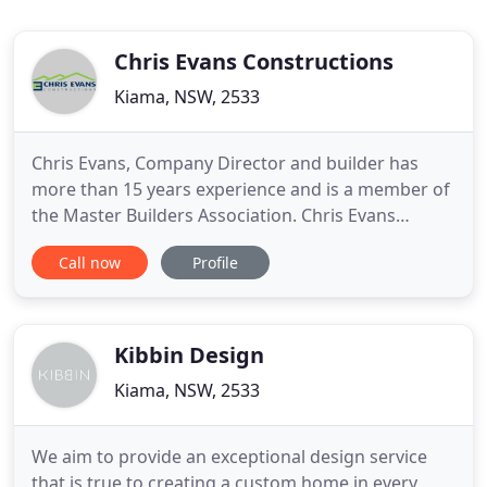
Chris Evans Constructions
Kiama, NSW, 2533
Chris Evans, Company Director and builder has
more than 15 years experience and is a member of
the Master Builders Association. Chris Evans
Constructions specialises in both residential design
Call now
Profile
and construction providing functional, high quality,
state of the art solutions to suit every budget.
Mindful of the importance of sustainable building
processes
Kibbin Design
Kiama, NSW, 2533
We aim to provide an exceptional design service
that is true to creating a custom home in every