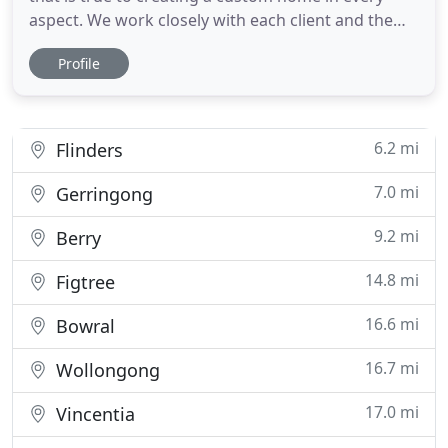
aspect. We work closely with each client and the
assets of their individual site to create unique and
Profile
wonderful spaces for them to live. We understand
the specific nature of each process undertaken
and the differences that exist between projects.
Therefore
6.2 mi
Flinders
7.0 mi
Gerringong
9.2 mi
Berry
14.8 mi
Figtree
16.6 mi
Bowral
16.7 mi
Wollongong
17.0 mi
Vincentia