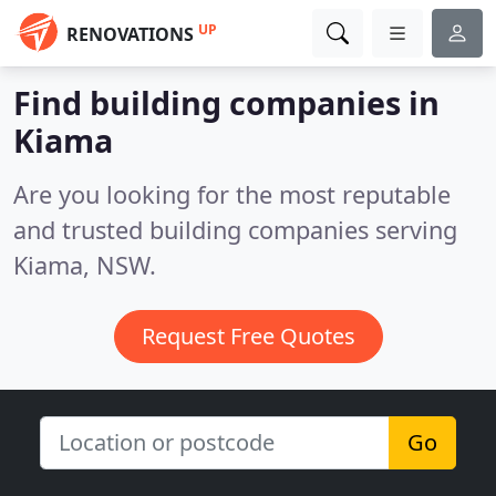
UP
RENOVATIONS
Find building companies in
Kiama
Are you looking for the most reputable
and trusted building companies serving
Kiama, NSW.
Request Free Quotes
Go