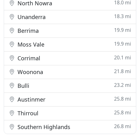
18.0 mi
North Nowra
18.3 mi
Unanderra
19.9 mi
Berrima
19.9 mi
Moss Vale
20.1 mi
Corrimal
21.8 mi
Woonona
23.2 mi
Bulli
25.8 mi
Austinmer
25.8 mi
Thirroul
26.8 mi
Southern Highlands