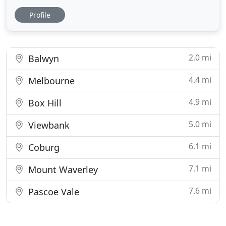
way a tree looks and grows. We rely on our expert
Profile
knowledge and experience, plus some basic maths,
to trim and shape your hedges. Don't know where
to start? We provide a holistic overview of the trees
on your
2.0 mi
Balwyn
4.4 mi
Melbourne
4.9 mi
Box Hill
5.0 mi
Viewbank
6.1 mi
Coburg
7.1 mi
Mount Waverley
7.6 mi
Pascoe Vale