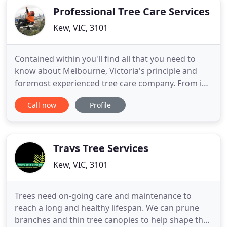
Professional Tree Care Services
Kew, VIC, 3101
Contained within you'll find all that you need to
know about Melbourne, Victoria's principle and
foremost experienced tree care company. From in-
depth information and descriptions of the array of
Call now
Profile
services we offer to our customers, to a brief
insight into the company itself and all the
information needed to contact us using your
desired medium it's
Travs Tree Services
Kew, VIC, 3101
Trees need on-going care and maintenance to
reach a long and healthy lifespan. We can prune
branches and thin tree canopies to help shape the