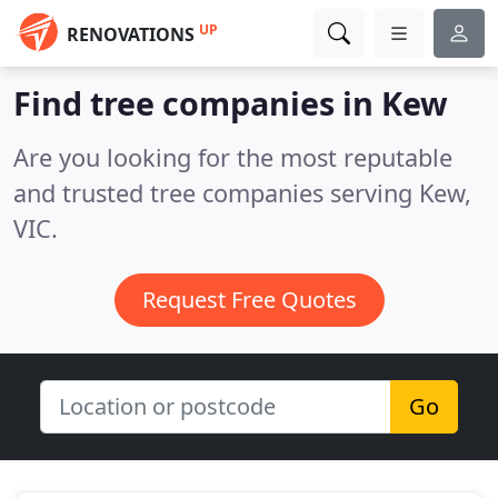
UP
RENOVATIONS
Find tree companies in Kew
Are you looking for the most reputable
and trusted tree companies serving Kew,
VIC.
Request Free Quotes
Go