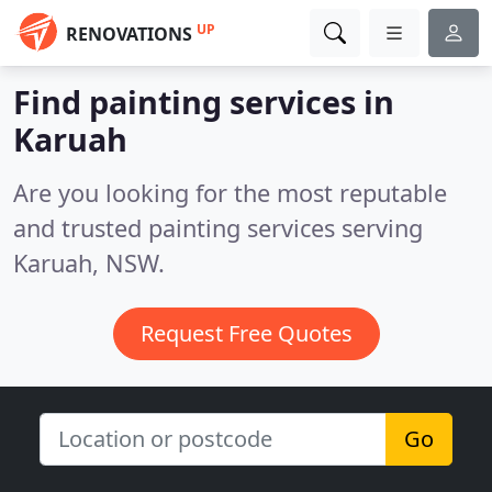
UP
RENOVATIONS
Find painting services in
Karuah
Are you looking for the most reputable
and trusted painting services serving
Karuah, NSW.
Request Free Quotes
Go