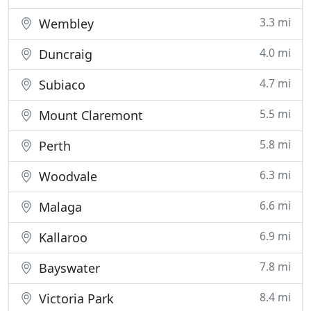
3.3 mi
Wembley
4.0 mi
Duncraig
4.7 mi
Subiaco
5.5 mi
Mount Claremont
5.8 mi
Perth
6.3 mi
Woodvale
6.6 mi
Malaga
6.9 mi
Kallaroo
7.8 mi
Bayswater
8.4 mi
Victoria Park