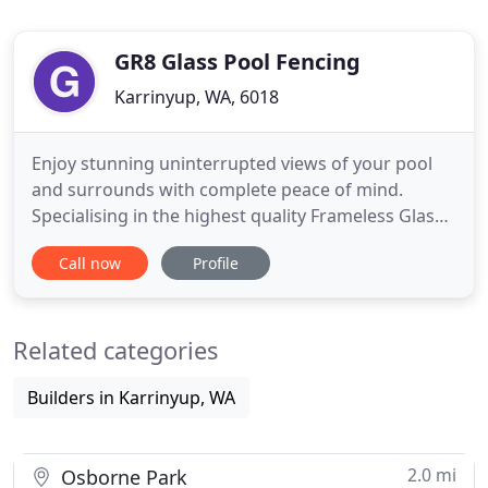
GR8 Glass Pool Fencing
Karrinyup, WA, 6018
Enjoy stunning uninterrupted views of your pool
and surrounds with complete peace of mind.
Specialising in the highest quality Frameless Glass
Pool Fencing Perth, offering seamless,
Call now
Profile
unobstructed views of your pool and surrounds.
We also supply and install Interior Glass
Balustrading in Perth. Fully installed from $300 per
Related categories
metre, we can supply products
Builders in Karrinyup, WA
2.0 mi
Osborne Park