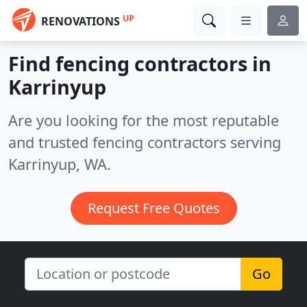
UP
RENOVATIONS
Find fencing contractors in
Karrinyup
Are you looking for the most reputable
and trusted fencing contractors serving
Karrinyup, WA.
Request Free Quotes
Go