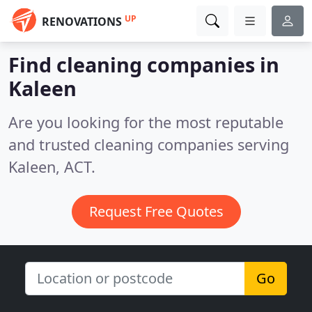
UP
RENOVATIONS
Find cleaning companies in
Kaleen
Are you looking for the most reputable
and trusted cleaning companies serving
Kaleen, ACT.
Request Free Quotes
Go