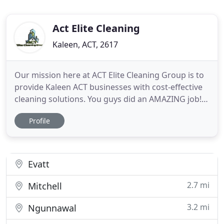
Act Elite Cleaning
Kaleen, ACT, 2617
Our mission here at ACT Elite Cleaning Group is to
provide Kaleen ACT businesses with cost-effective
cleaning solutions. You guys did an AMAZING job!
My house has never been so clean! This is the best
Profile
cleaning service ever and the team that came to my
home were SO professional. Seriously - you guys
are awesome! They continue to do a wonderful job!
Evatt
2.7 mi
Mitchell
3.2 mi
Ngunnawal