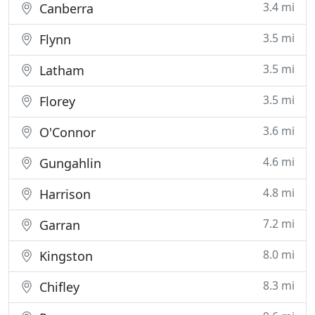
3.4 mi
Canberra
3.5 mi
Flynn
3.5 mi
Latham
3.5 mi
Florey
3.6 mi
O'Connor
4.6 mi
Gungahlin
4.8 mi
Harrison
7.2 mi
Garran
8.0 mi
Kingston
8.3 mi
Chifley