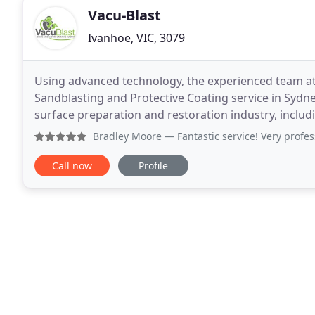
Vacu-Blast
Ivanhoe, VIC, 3079
Using advanced technology, the experienced team at
Sandblasting and Protective Coating service in Sydney.
surface preparation and restoration industry, inclu
corrosion control of refineries and the maintenance
Bradley Moore
— Fantastic service! Very professional
Call now
Profile