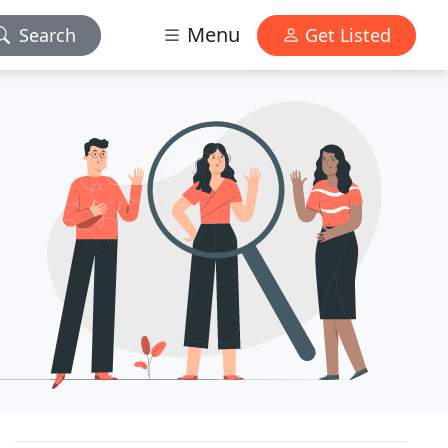
Menu
Search
Get Listed