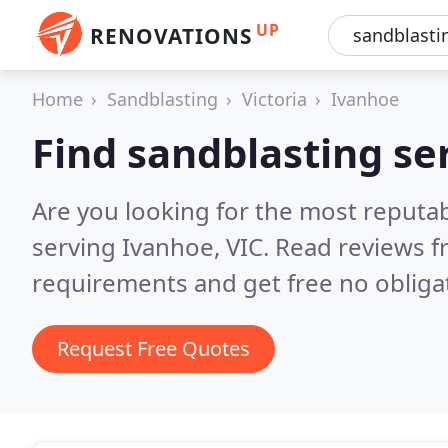
UP
RENOVATIONS
Home
Sandblasting
Victoria
Ivanhoe
Find sandblasting se
Are you looking for the most reputab
serving Ivanhoe, VIC.
Read reviews f
requirements and get free no obliga
Request Free Quotes