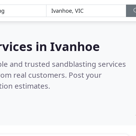
rvices in Ivanhoe
le and trusted sandblasting services
rom real customers. Post your
tion estimates.