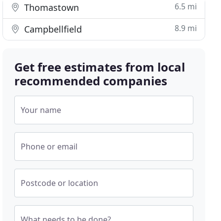
6.5 mi
Thomastown
8.9 mi
Campbellfield
Get free estimates from local
recommended companies
Your name
Phone or email
Postcode or location
What needs to be done?