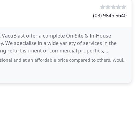
(03) 9846 5640
 VacuBlast offer a complete On-Site & In-House
 We specialise in a wide variety of services in the
ding refurbishment of commercial properties,
 and at an affordable price compared to others. Would recommend to all.