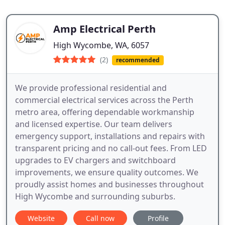
Amp Electrical Perth
High Wycombe, WA, 6057
(2)
recommended
We provide professional residential and
commercial electrical services across the Perth
metro area, offering dependable workmanship
and licensed expertise. Our team delivers
emergency support, installations and repairs with
transparent pricing and no call-out fees. From LED
upgrades to EV chargers and switchboard
improvements, we ensure quality outcomes. We
proudly assist homes and businesses throughout
High Wycombe and surrounding suburbs.
Website
Call now
Profile