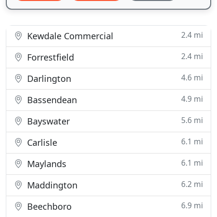
2.4 mi
Kewdale Commercial
2.4 mi
Forrestfield
4.6 mi
Darlington
4.9 mi
Bassendean
5.6 mi
Bayswater
6.1 mi
Carlisle
6.1 mi
Maylands
6.2 mi
Maddington
6.9 mi
Beechboro