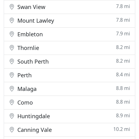
7.8 mi
Swan View
7.8 mi
Mount Lawley
7.9 mi
Embleton
8.2 mi
Thornlie
8.2 mi
South Perth
8.4 mi
Perth
8.8 mi
Malaga
8.8 mi
Como
8.9 mi
Huntingdale
10.2 mi
Canning Vale