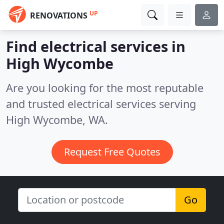
UP
RENOVATIONS
Find electrical services in
High Wycombe
Are you looking for the most reputable
and trusted electrical services serving
High Wycombe, WA.
Request Free Quotes
Go