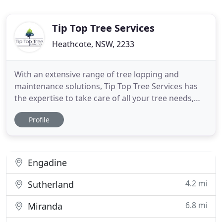
Tip Top Tree Services
Heathcote, NSW, 2233
With an extensive range of tree lopping and
maintenance solutions, Tip Top Tree Services has
the expertise to take care of all your tree needs,
whether big or small. Our professional tree
Profile
removal and maintenance solutions will keep your
garden healthy and looking tip top. For 10 years,
we've provided expert tree maintenance and
removal services to the
Engadine
4.2 mi
Sutherland
6.8 mi
Miranda