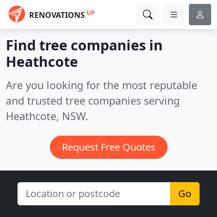
UP
RENOVATIONS
Find tree companies in
Heathcote
Are you looking for the most reputable
and trusted tree companies serving
Heathcote, NSW.
Request Free Quotes
Go