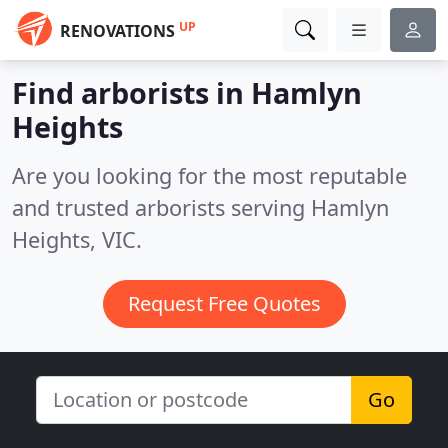
UP
RENOVATIONS
Find arborists in Hamlyn
Heights
Are you looking for the most reputable
and trusted arborists serving Hamlyn
Heights, VIC.
Request Free Quotes
Go