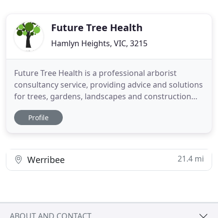
Future Tree Health
Hamlyn Heights, VIC, 3215
Future Tree Health is a professional arborist
consultancy service, providing advice and solutions
for trees, gardens, landscapes and construction
sites. Consulting arborists are essential in
Profile
managing all aspects of trees within urban
situations. As we enter the 21st century, trees are
ever more important to our cities and lifestyles.
Trees provide
21.4 mi
Werribee
ABOUT AND CONTACT