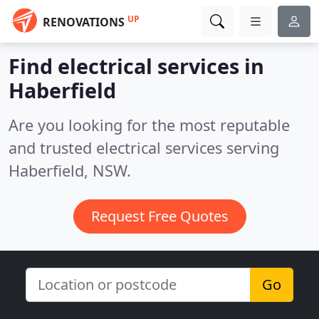
UP
RENOVATIONS
Find electrical services in
Haberfield
Are you looking for the most reputable
and trusted electrical services serving
Haberfield, NSW.
Request Free Quotes
Go