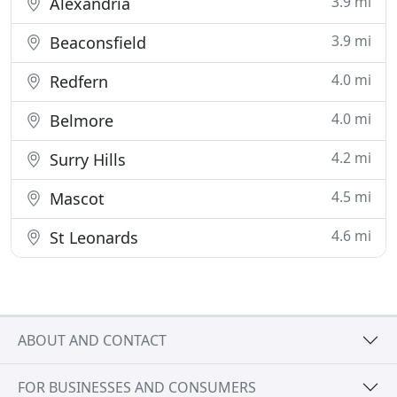
3.9 mi
Alexandria
3.9 mi
Beaconsfield
4.0 mi
Redfern
4.0 mi
Belmore
4.2 mi
Surry Hills
4.5 mi
Mascot
4.6 mi
St Leonards
ABOUT AND CONTACT
FOR BUSINESSES AND CONSUMERS