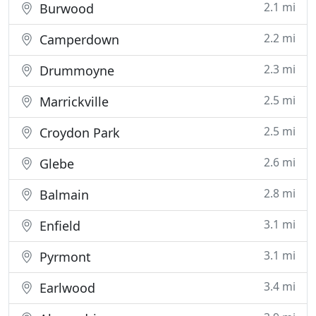
2.1 mi
Burwood
2.2 mi
Camperdown
2.3 mi
Drummoyne
2.5 mi
Marrickville
2.5 mi
Croydon Park
2.6 mi
Glebe
2.8 mi
Balmain
3.1 mi
Enfield
3.1 mi
Pyrmont
3.4 mi
Earlwood