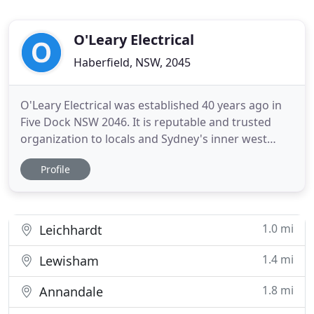
O'Leary Electrical
Haberfield, NSW, 2045
O'Leary Electrical was established 40 years ago in
Five Dock NSW 2046. It is reputable and trusted
organization to locals and Sydney's inner west
community. We offer a wide range of skills ranging
Profile
from all aspects of the electrical trade to all over
Sydney Metropolitan Area. O'Leary Electrical is a
small electrical contracting company and is
strategically
1.0 mi
Leichhardt
1.4 mi
Lewisham
1.8 mi
Annandale