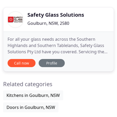
Safety Glass Solutions
Goulburn, NSW, 2580
For all your glass needs across the Southern
Highlands and Southern Tablelands, Safety Glass
Solutions Pty Ltd have you covered. Servicing the
Southern Tablelands, Southern Highlands and
Call now
Profile
surrounding areas on a regular basis, we provide a
range of solutions for all your glazing
requirements. We have Glaziers available 24/7, but
Related categories
please note that after
Kitchens in Goulburn, NSW
Doors in Goulburn, NSW