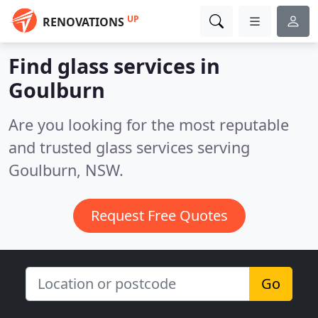
UP
RENOVATIONS
Find glass services in
Goulburn
Are you looking for the most reputable
and trusted glass services serving
Goulburn, NSW.
Request Free Quotes
Go