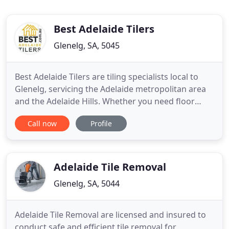
Best Adelaide Tilers
Glenelg, SA, 5045
Best Adelaide Tilers are tiling specialists local to
Glenelg, servicing the Adelaide metropolitan area
and the Adelaide Hills. Whether you need floor
tiling to complete your new house build or
Call now
Profile
bathroom tiling for your existing home renovation,
for a quality finish and a competitive price, call Best
Adelaide Tilers. Whether it is a large or small tiling
Adelaide Tile Removal
Glenelg, SA, 5044
Adelaide Tile Removal are licensed and insured to
conduct safe and efficient tile removal for