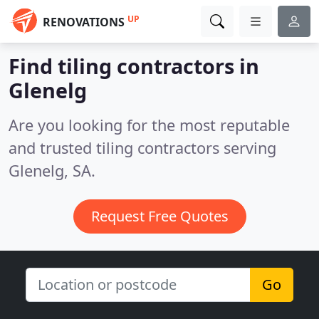
UP
RENOVATIONS
Find tiling contractors in
Glenelg
Are you looking for the most reputable
and trusted tiling contractors serving
Glenelg, SA.
Request Free Quotes
Go