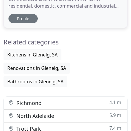
residential, domestic, commercial and industrial
projects across South Australia. From home
Profile
renovations to large scale projects we have over 15
years industry experience to draw on to ensure
that our clients needs are met on time and on
Related categories
budget. So whether
Kitchens in Glenelg, SA
Renovations in Glenelg, SA
Bathrooms in Glenelg, SA
4.1 mi
Richmond
5.9 mi
North Adelaide
7.4 mi
Trott Park