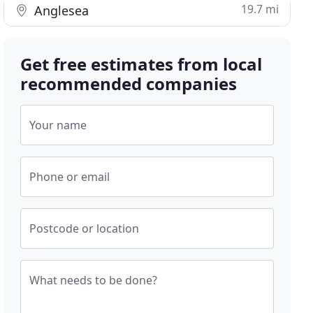
19.7 mi
Anglesea
Get free estimates from local
recommended companies
Your name
Phone or email
Postcode or location
What needs to be done?