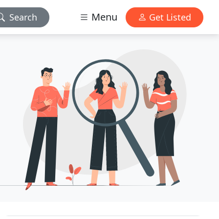
Menu
Search
Get Listed