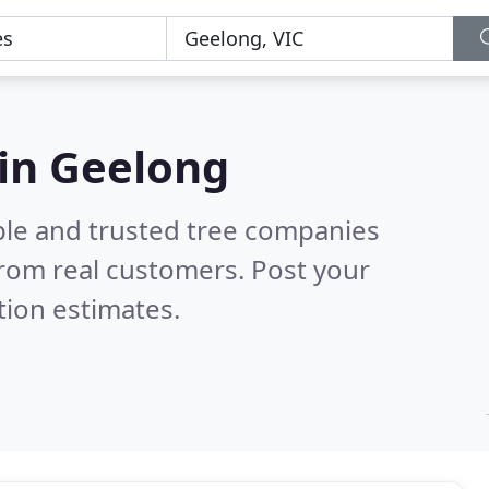
 in Geelong
ble and trusted tree companies
rom real customers. Post your
tion estimates.