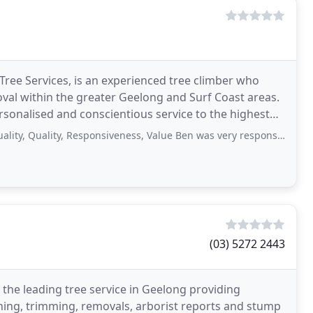
ee Services, is an experienced tree climber who
oval within the greater Geelong and Surf Coast areas.
rsonalised and conscientious service to the highest
ality, Responsiveness, Value Ben was very responsive and accommodating. The
(03) 5272 2443
 the leading tree service in Geelong providing
ning, trimming, removals, arborist reports and stump