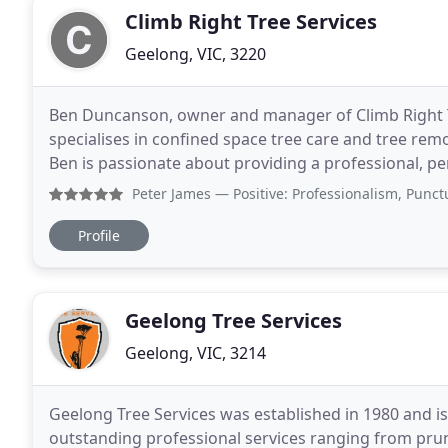
Climb Right Tree Services
Geelong, VIC, 3220
Ben Duncanson, owner and manager of Climb Right Tr
specialises in confined space tree care and tree rem
Ben is passionate about providing a professional, pe
standard possible. We utilise advanced tree
Peter James
— Positive: Professionalism, Punctuality, Qu
Profile
Geelong Tree Services
Geelong, VIC, 3214
Geelong Tree Services was established in 1980 and is
outstanding professional services ranging from pru