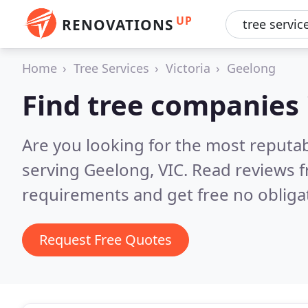
UP
RENOVATIONS
Home
Tree Services
Victoria
Geelong
Find tree companies
Are you looking for the most reputa
serving Geelong, VIC.
Read reviews f
requirements and get free no obliga
Request Free Quotes