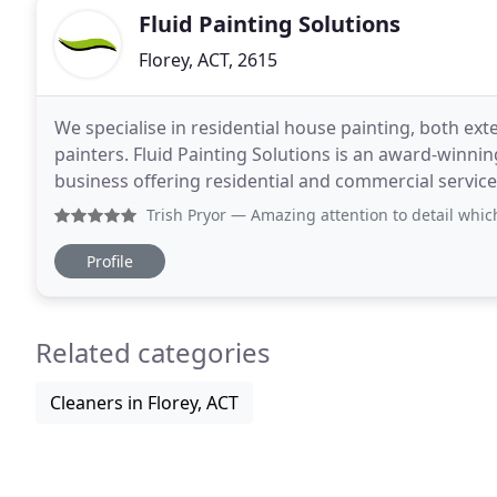
Fluid Painting Solutions
Florey, ACT, 2615
We specialise in residential house painting, both ext
painters. Fluid Painting Solutions is an award-winning
business offering residential and commercial service
equipment and products to ensure
Trish Pryor
— Amazing attention to detail which shows in
Profile
Related categories
Cleaners in Florey, ACT