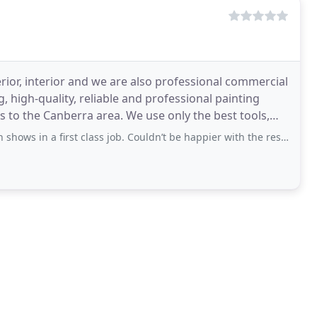
erior, interior and we are also professional commercial
, high-quality, reliable and professional painting
s to the Canberra area. We use only the best tools,
 a first class job. Couldn’t be happier with the result. Gabriel, Jayden