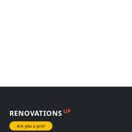
UP
RENOVATIONS
Are you a pro?