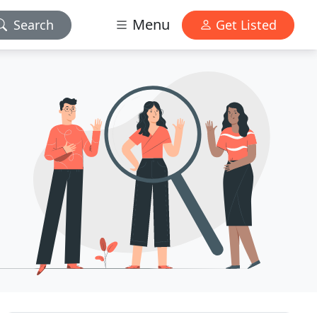
Menu
Search
Get Listed