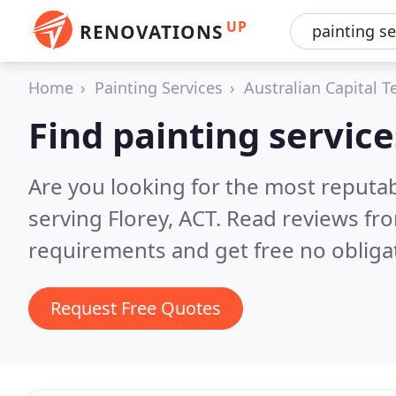
UP
RENOVATIONS
Home
Painting Services
Australian Capital Te
Find painting service
Are you looking for the most reputab
serving Florey, ACT.
Read reviews fro
requirements and get free no obliga
Request Free Quotes