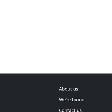
About us
We're hiring
Contact us