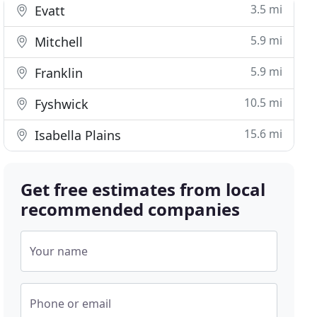
3.5 mi
Evatt
5.9 mi
Mitchell
5.9 mi
Franklin
10.5 mi
Fyshwick
15.6 mi
Isabella Plains
Get free estimates from local
recommended companies
Your name
Phone or email