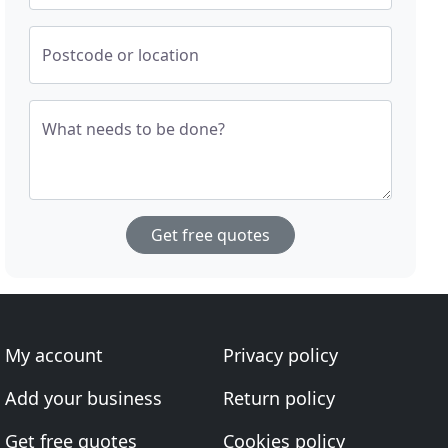
Postcode or location
What needs to be done?
Get free quotes
My account
Privacy policy
Add your business
Return policy
Get free quotes
Cookies policy