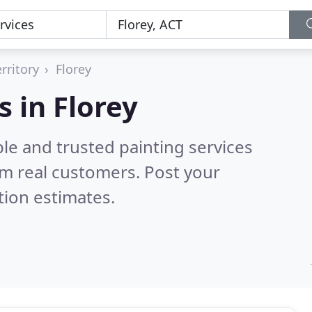
rritory
Florey
s in Florey
le and trusted painting services
m real customers. Post your
tion estimates.