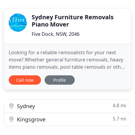
Sydney Furniture Removals
Piano Mover
Five Dock, NSW, 2046
Looking for a reliable removalists for your next
move? Whether general furniture removals, heavy
items piano removals, pool table removals or other
heavy items, we are here to help. All our
Call now
Profile
experienced, friendly removalists are fully trained
to carry out the removals job properly and
professionally. No matter just moving few pieces of
furniture, or
4.8 mi
Sydney
5.7 mi
Kingsgrove