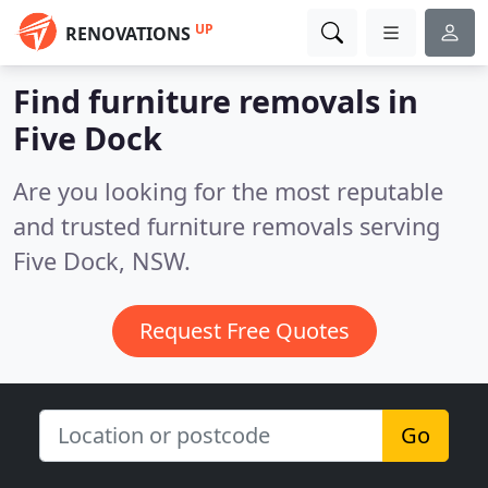
UP
RENOVATIONS
Find furniture removals in
Five Dock
Are you looking for the most reputable
and trusted furniture removals serving
Five Dock, NSW.
Request Free Quotes
Go