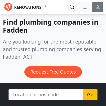
UP
RENOVATIONS
Find plumbing companies in
Fadden
Are you looking for the most reputable
and trusted plumbing companies serving
Fadden, ACT.
Request Free Quotes
Go