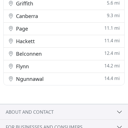
5.6 mi
Griffith
9.3 mi
Canberra
11.1 mi
Page
11.4 mi
Hackett
12.4 mi
Belconnen
14.2 mi
Flynn
14.4 mi
Ngunnawal
ABOUT AND CONTACT
FOR BUSINESSES AND CONSUMERS