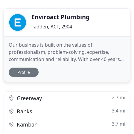
Enviroact Plumbing
Fadden, ACT, 2904
Our business is built on the values of
professionalism, problem-solving, expertise,
communication and reliability. With over 40 years
experience you can trust us to execute your project
Profile
to the highest standards. Get in touch with us
today. Our company uses only highly qualified,
experienced and licensed professionals, and we
have the backing and knowledge
2.7 mi
Greenway
3.4 mi
Banks
3.7 mi
Kambah