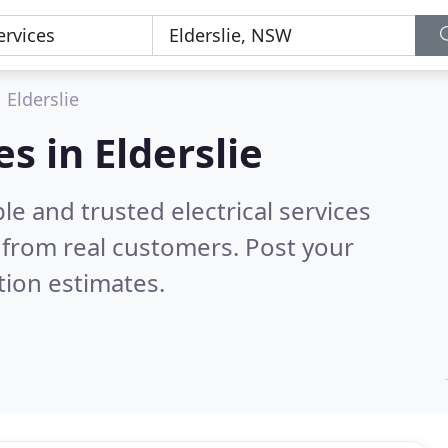
Elderslie
es in Elderslie
e and trusted electrical services
from real customers. Post your
tion estimates.