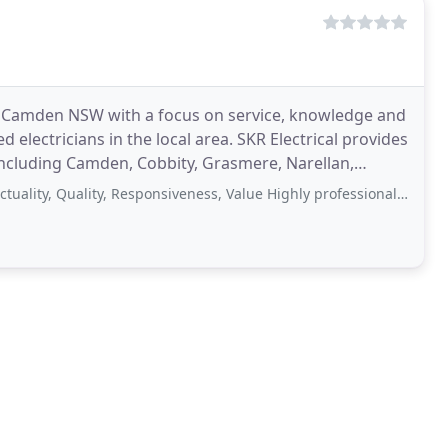
 in Camden NSW with a focus on service, knowledge and
ed electricians in the local area. SKR Electrical provides
including Camden, Cobbity, Grasmere, Narellan,
Quality, Responsiveness, Value Highly professional work, very affordable and