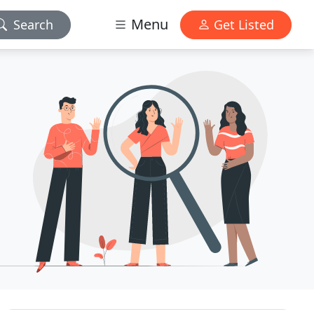
Menu
Search
Get Listed