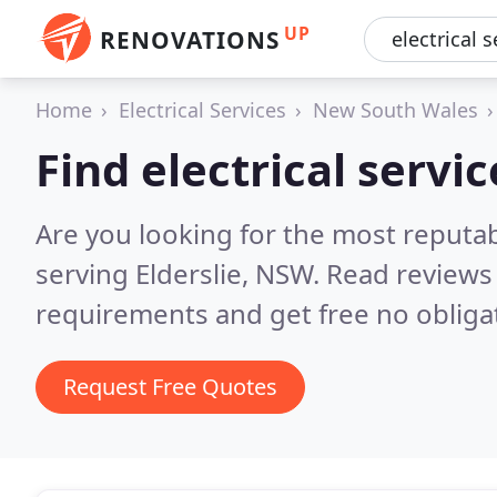
UP
RENOVATIONS
Home
Electrical Services
New South Wales
Find electrical servic
Are you looking for the most reputabl
serving Elderslie, NSW.
Read reviews 
requirements and get free no obliga
Request Free Quotes