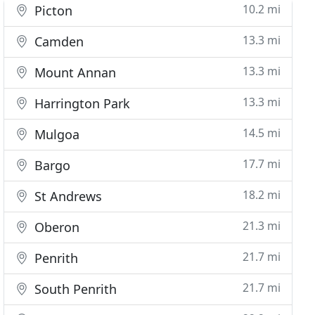
10.2 mi
Picton
13.3 mi
Camden
13.3 mi
Mount Annan
13.3 mi
Harrington Park
14.5 mi
Mulgoa
17.7 mi
Bargo
18.2 mi
St Andrews
21.3 mi
Oberon
21.7 mi
Penrith
21.7 mi
South Penrith