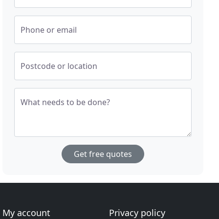
Phone or email
Postcode or location
What needs to be done?
Get free quotes
My account
Privacy policy