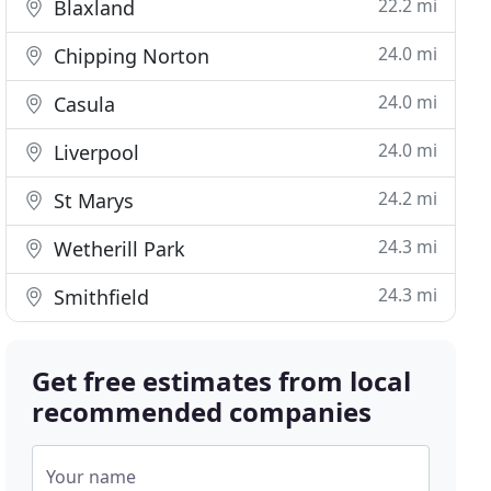
22.2 mi
Blaxland
24.0 mi
Chipping Norton
24.0 mi
Casula
24.0 mi
Liverpool
24.2 mi
St Marys
24.3 mi
Wetherill Park
24.3 mi
Smithfield
Get free estimates from local
recommended companies
Your name