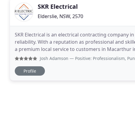
SKR Electrical
Elderslie, NSW, 2570
SKR Electrical is an electrical contracting company
reliability. With a reputation as professional and skill
a premium local service to customers in Macarthur 
Mount Annan and Harrington Park.
Josh Adamson
— Positive: Professionalism, Punctuality, 
Profile