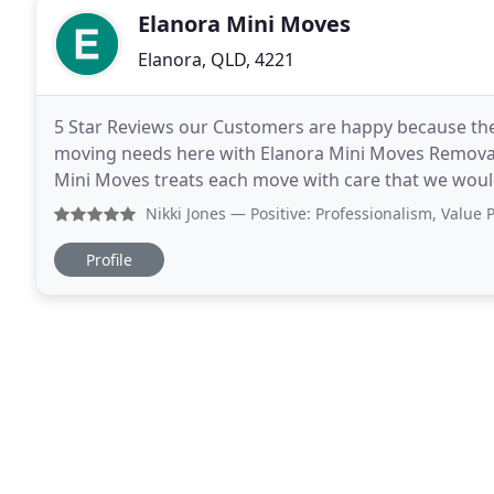
Elanora Mini Moves
Elanora, QLD, 4221
5 Star Reviews our Customers are happy because they 
moving needs here with Elanora Mini Moves Removal S
Mini Moves treats each move with care that we wou
operated moving company, we only hire reliable rem
Nikki Jones
— Positive: Professionalism, Value Polite and 
Profile