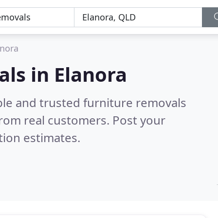
anora
als in Elanora
ble and trusted furniture removals
rom real customers. Post your
tion estimates.