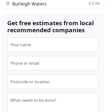
3.3 mi
Burleigh Waters
Get free estimates from local
recommended companies
Your name
Phone or email
Postcode or location
What needs to be done?