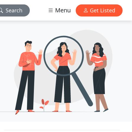
Menu
Search
Get Listed