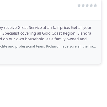
receive Great Service at an fair price. Get all your
pecialist covering all Gold Coast Region. Elanora
ld on our own household, as a family owned and
ovalists
professional team. Richard made sure all the fragile pieces were protected