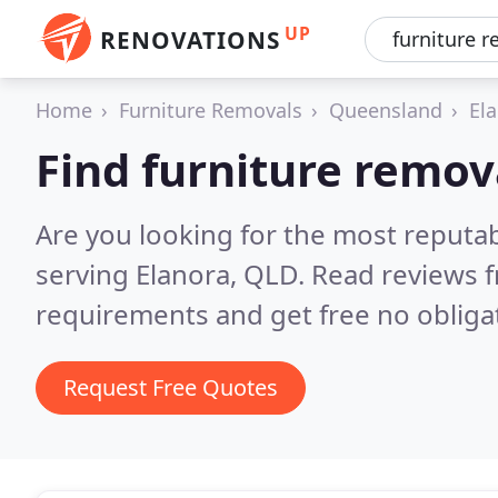
UP
RENOVATIONS
Home
Furniture Removals
Queensland
El
Find furniture remov
Are you looking for the most reputa
serving Elanora, QLD.
Read reviews f
requirements and get free no obliga
Request Free Quotes