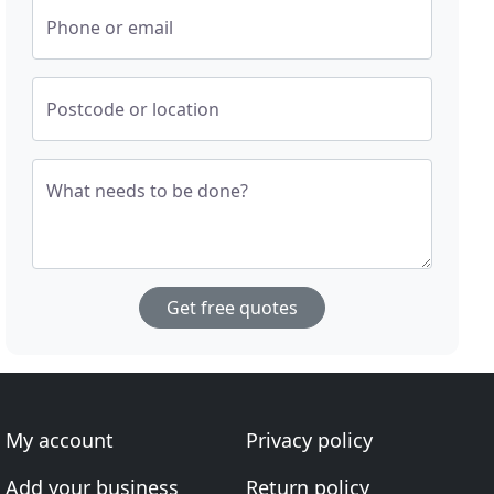
Phone or email
Postcode or location
What needs to be done?
Get free quotes
My account
Privacy policy
Add your business
Return policy