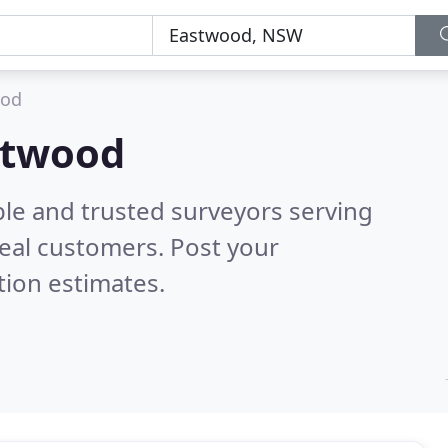
ood
astwood
ble and trusted surveyors serving
eal customers. Post your
tion estimates.