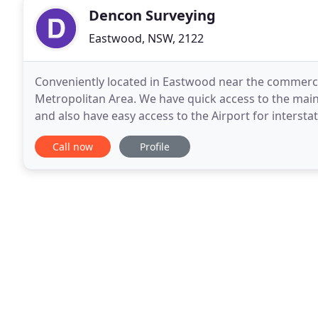
Dencon Surveying
Eastwood, NSW, 2122
Conveniently located in Eastwood near the commerci
Metropolitan Area. We have quick access to the main
and also have easy access to the Airport for interstate travel ar
equipped and trained with state-of-the-art electroni
Call now
Profile