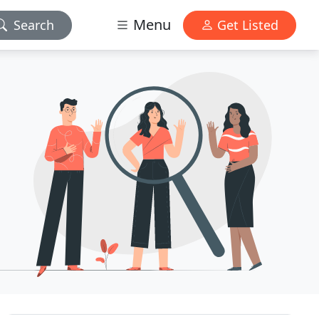
Menu
Search
Get Listed