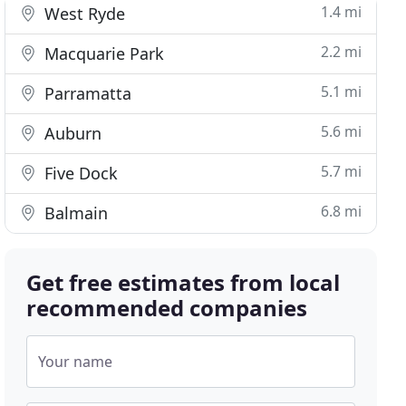
1.4 mi
West Ryde
2.2 mi
Macquarie Park
5.1 mi
Parramatta
5.6 mi
Auburn
5.7 mi
Five Dock
6.8 mi
Balmain
Get free estimates from local
recommended companies
Your name