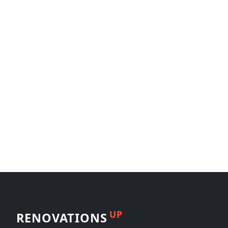
UP
RENOVATIONS