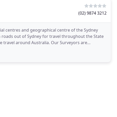
(02) 9874 3212
al centres and geographical centre of the Sydney
 roads out of Sydney for travel throughout the State
ound Australia. Our Surveyors are
c