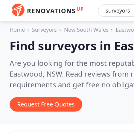
UP
RENOVATIONS
Home
Surveyors
New South Wales
Eastw
Find surveyors in E
Are you looking for the most reputa
Eastwood, NSW.
Read reviews from r
requirements and get free no obliga
Request Free Quotes