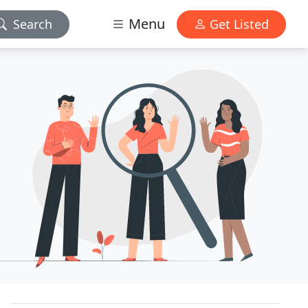
Menu
Search
Get Listed