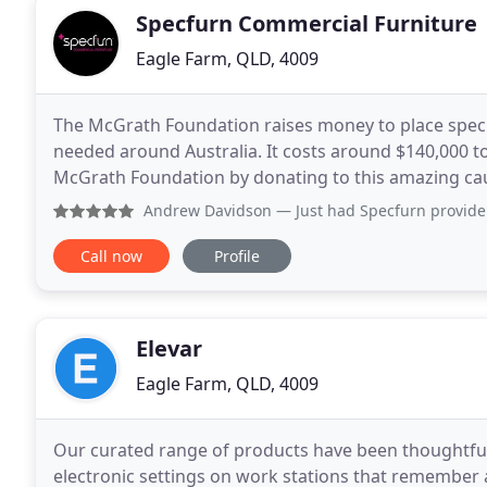
Specfurn Commercial Furniture
Eagle Farm, QLD, 4009
The McGrath Foundation raises money to place speci
needed around Australia. It costs around $140,000 t
McGrath Foundation by donating to this amazing ca
quality office furniture is one of the best investment
Andrew Davidson
— Just had Specfurn provide acoustics li
Call now
Profile
Elevar
Eagle Farm, QLD, 4009
Our curated range of products have been thoughtfull
electronic settings on work stations that remember a