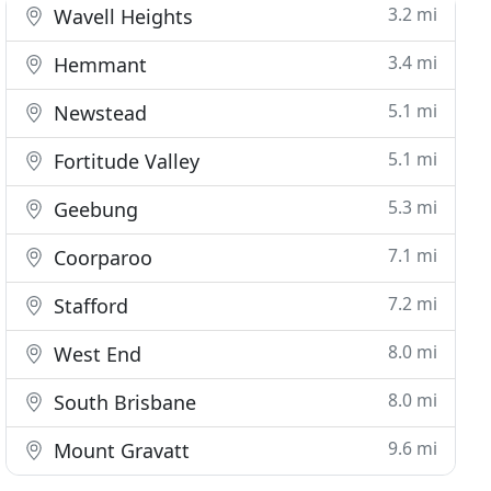
3.2 mi
Wavell Heights
3.4 mi
Hemmant
5.1 mi
Newstead
5.1 mi
Fortitude Valley
5.3 mi
Geebung
7.1 mi
Coorparoo
7.2 mi
Stafford
8.0 mi
West End
8.0 mi
South Brisbane
9.6 mi
Mount Gravatt