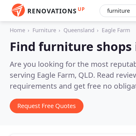
UP
RENOVATIONS
Home
Furniture
Queensland
Eagle Farm
Find furniture shops
Are you looking for the most reputa
serving Eagle Farm, QLD.
Read revie
requirements and get free no obliga
Request Free Quotes