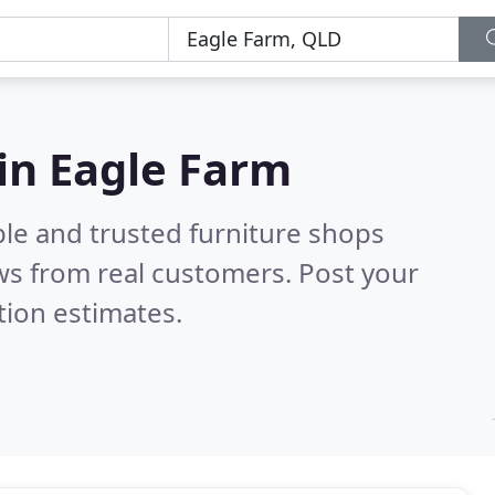
 in Eagle Farm
ble and trusted furniture shops
ws from real customers. Post your
tion estimates.