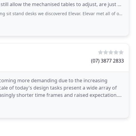
still allow the mechanised tables to adjust, are just a
desks we discovered Elevar. Elevar met all of our requirements and more. Upon contacting Elevar
(07) 3877 2833
becoming more demanding due to the increasing
cale of today's design tasks present a wide array of
asingly shorter time frames and raised expectation.