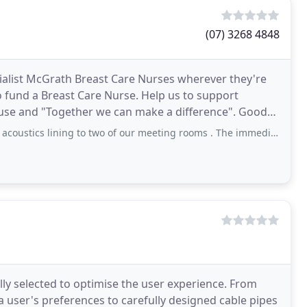
(07) 3268 4848
alist McGrath Breast Care Nurses wherever they're
o fund a Breast Care Nurse. Help us to support
use and "Together we can make a difference". Good
s
ning to two of our meeting rooms . The immediate noticeable difference was great.
y selected to optimise the user experience. From
 user's preferences to carefully designed cable pipes