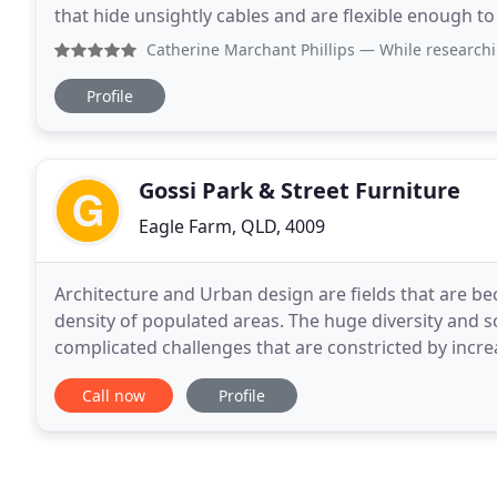
that hide unsightly cables and are flexible enough to 
few examples of the optimisation options
Catherine Marchant Phillips
— While researching sit stand 
Profile
Gossi Park & Street Furniture
Eagle Farm, QLD, 4009
Architecture and Urban design are fields that are 
density of populated areas. The huge diversity and s
complicated challenges that are constricted by incre
Gossi Park & Street Furniture strives to assist
Call now
Profile