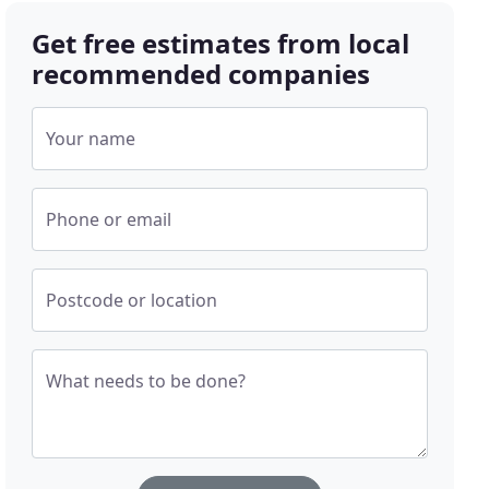
Get free estimates from local
recommended companies
Your name
Phone or email
Postcode or location
What needs to be done?