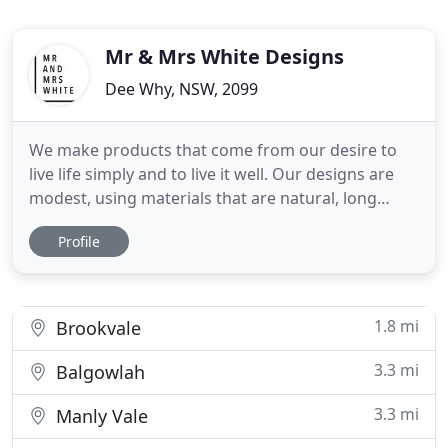
Mr & Mrs White Designs
Dee Why, NSW, 2099
We make products that come from our desire to
live life simply and to live it well. Our designs are
modest, using materials that are natural, long
lasting and that get better with age. They
Profile
represent our family values of quality, honesty and
simplicity. Our furniture is designed by Mr and Mrs
White and made in Australia by our team of
qualified craftsmen
1.8 mi
Brookvale
3.3 mi
Balgowlah
3.3 mi
Manly Vale