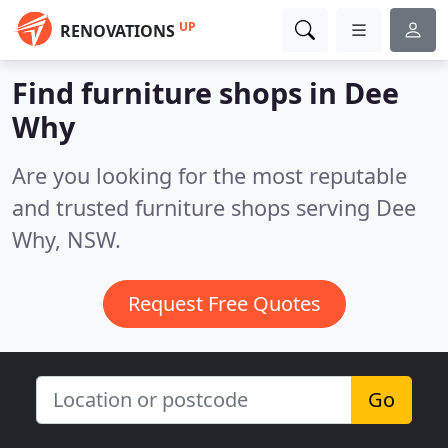
UP
RENOVATIONS
Find furniture shops in Dee
Why
Are you looking for the most reputable
and trusted furniture shops serving Dee
Why, NSW.
Request Free Quotes
Go