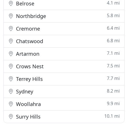
4.1 mi
Belrose
5.8 mi
Northbridge
6.4 mi
Cremorne
6.8 mi
Chatswood
7.1 mi
Artarmon
7.5 mi
Crows Nest
7.7 mi
Terrey Hills
8.2 mi
Sydney
9.9 mi
Woollahra
10.1 mi
Surry Hills