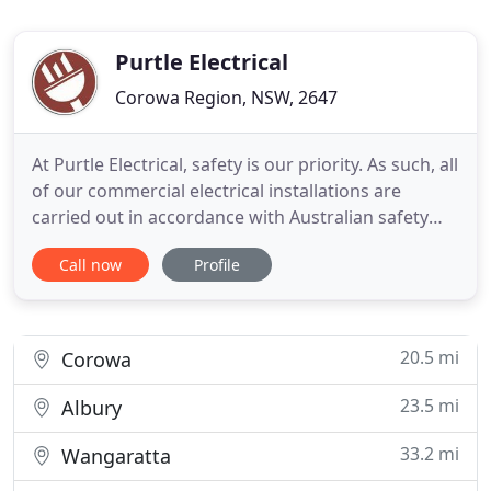
Purtle Electrical
Corowa Region, NSW, 2647
At Purtle Electrical, safety is our priority. As such, all
of our commercial electrical installations are
carried out in accordance with Australian safety
standards. We have the experience and knowledge
Call now
Profile
to handle electrical installations within large
spaces, such as shopping malls or commercial
scale factories. Our electricians cater to both
indoor
20.5 mi
Corowa
23.5 mi
Albury
33.2 mi
Wangaratta