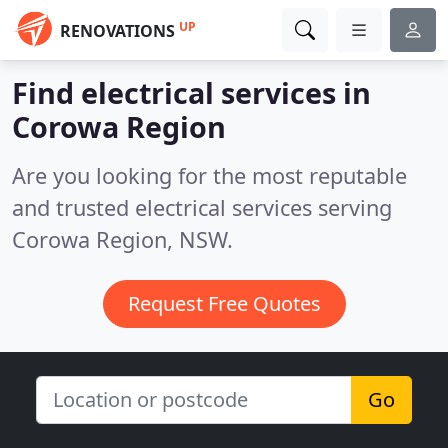
UP
RENOVATIONS
Find electrical services in
Corowa Region
Are you looking for the most reputable
and trusted electrical services serving
Corowa Region, NSW.
Request Free Quotes
Go