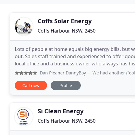
Coffs Solar Energy
Coffs Harbour, NSW, 2450
Lots of people at home equals big energy bills, but w
out. Sales staff trained and experienced to offer goo
local office and a business owner who always has his do
assured that if you deal with Coffs
Dan Pleaner DannyBoy
— We had another (foolishly) local 
Call now
Profile
Si Clean Energy
Coffs Harbour, NSW, 2450