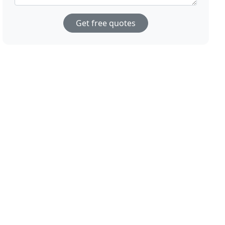
Get free quotes