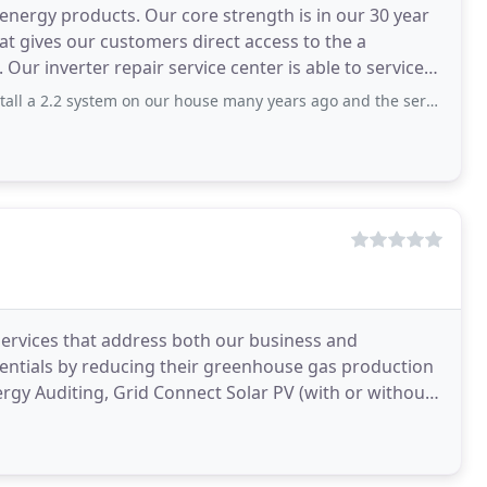
 energy products. Our core strength is in our 30 year
t gives our customers direct access to the a
Our inverter repair service center is able to service
 system on our house many years ago and the service and price were great. This
ervices that address both our business and
edentials by reducing their greenhouse gas production