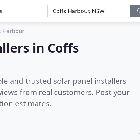
s Harbour
llers in Coffs
le and trusted solar panel installers
views from real customers. Post your
tion estimates.