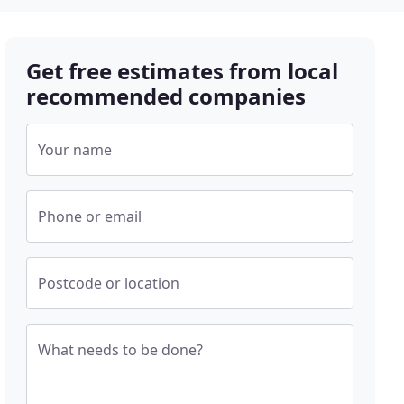
Get free estimates from local
recommended companies
Your name
Phone or email
Postcode or location
What needs to be done?