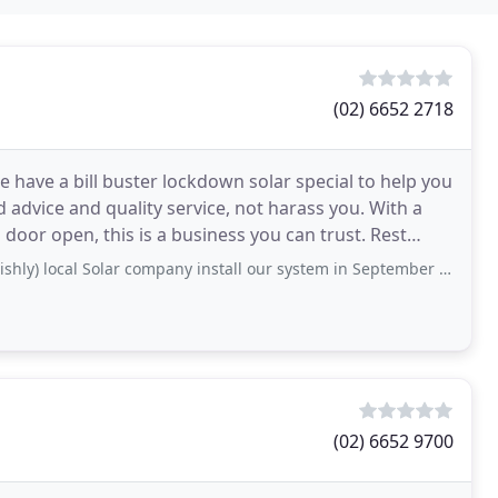
(02) 6652 2718
e have a bill buster lockdown solar special to help you
d advice and quality service, not harass you. With a
or open, this is a business you can trust. Rest
Solar company install our system in September and it never ran correctly from the day of
(02) 6652 9700