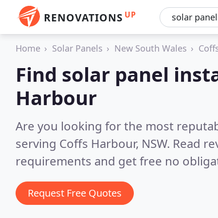
UP
RENOVATIONS
Home
Solar Panels
New South Wales
Coff
Find solar panel insta
Harbour
Are you looking for the most reputab
serving Coffs Harbour, NSW.
Read re
requirements and get free no obliga
Request Free Quotes