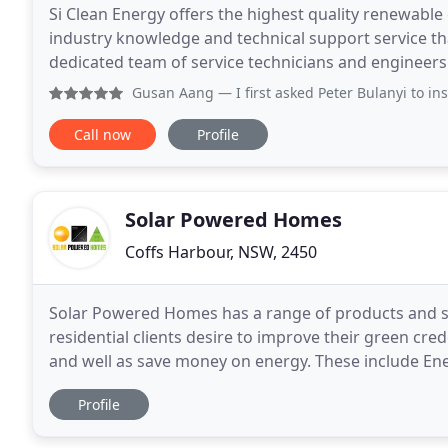
Si Clean Energy offers the highest quality renewable
industry knowledge and technical support service tha
dedicated team of service technicians and engineers. 
all sizes and makes of inverters that are
Gusan Aang
— I first asked Peter Bulanyi to install a 2.2
Call now
Profile
Solar Powered Homes
Coffs Harbour, NSW, 2450
Solar Powered Homes has a range of products and s
residential clients desire to improve their green cr
and well as save money on energy. These include Energy Auditing, Grid Connect Solar PV (with or without
Hybrid - Battery Storage), Stand Alone Power, PV
Profile