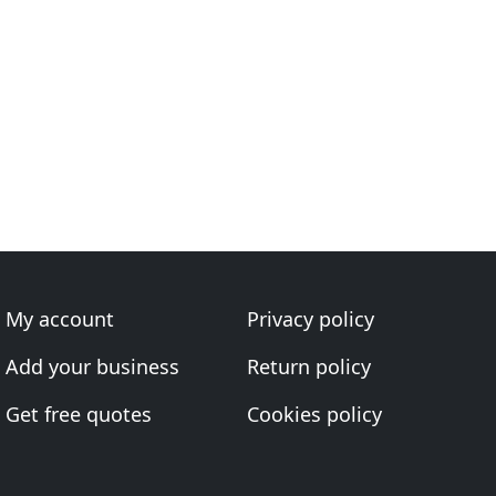
My account
Privacy policy
Add your business
Return policy
Get free quotes
Cookies policy