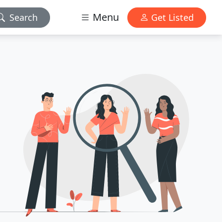
Menu
Search
Get Listed