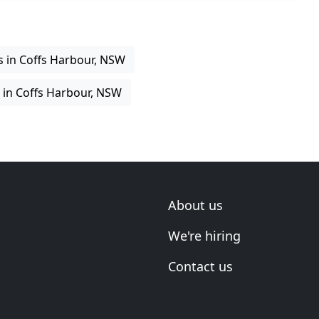
es in Coffs Harbour, NSW
g in Coffs Harbour, NSW
About us
We're hiring
Contact us