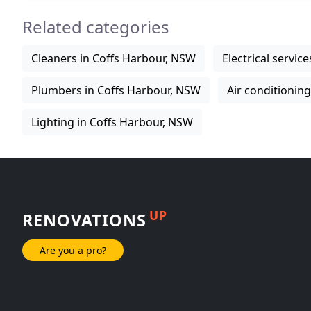
Related categories
Cleaners in Coffs Harbour, NSW
Electrical servic
Plumbers in Coffs Harbour, NSW
Air conditionin
Lighting in Coffs Harbour, NSW
UP
RENOVATIONS
Are you a pro?