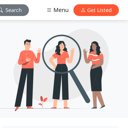
Menu
Search
Get Listed