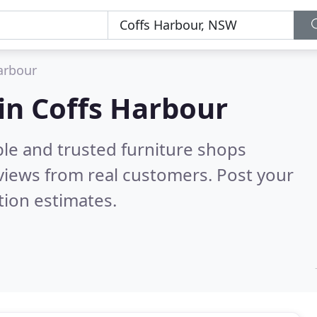
arbour
 in Coffs Harbour
ble and trusted furniture shops
views from real customers. Post your
tion estimates.