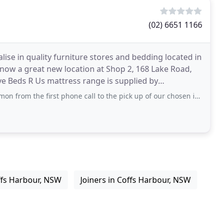
(02) 6651 1166
ise in quality furniture stores and bedding located in
now a great new location at Shop 2, 168 Lake Road,
ve Beds R Us mattress range is supplied by
first phone call to the pick up of our chosen item--- can't speak highly enough of
ffs Harbour, NSW
Joiners in Coffs Harbour, NSW