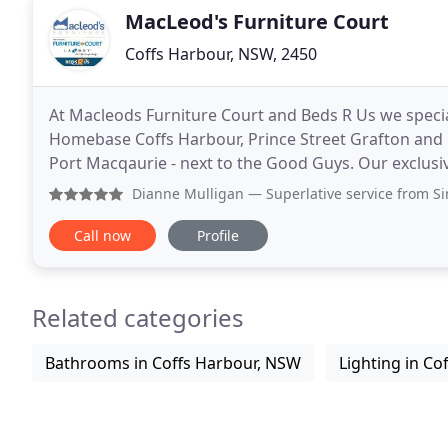
MacLeod's Furniture Court
Coffs Harbour, NSW, 2450
At Macleods Furniture Court and Beds R Us we special
Homebase Coffs Harbour, Prince Street Grafton and 
Port Macqaurie - next to the Good Guys. Our exclusi
Sleepmaker and Sleepyhead which are all Australian
Dianne Mulligan
— Superlative service from Simon from the 
Call now
Profile
Related categories
Bathrooms in Coffs Harbour, NSW
Lighting in Co