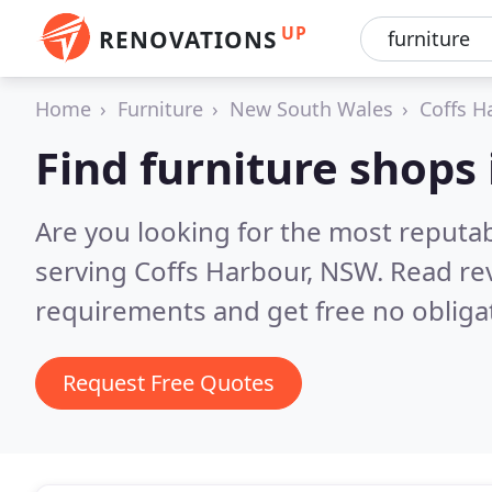
UP
RENOVATIONS
Home
Furniture
New South Wales
Coffs H
Find furniture shops
Are you looking for the most reputa
serving Coffs Harbour, NSW.
Read re
requirements and get free no obliga
Request Free Quotes