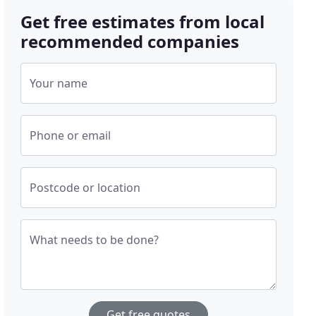
Get free estimates from local
recommended companies
Your name
Phone or email
Postcode or location
What needs to be done?
Get free quotes