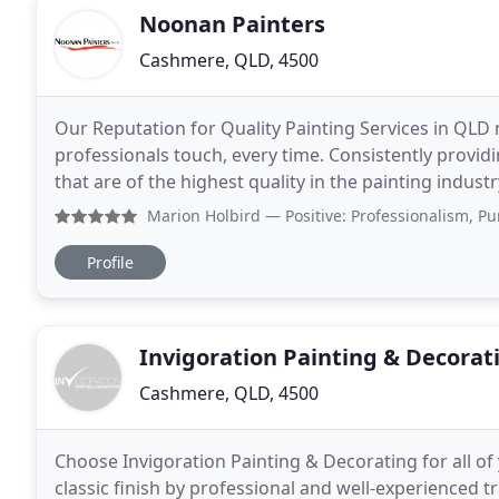
Noonan Painters
Cashmere, QLD, 4500
Our Reputation for Quality Painting Services in QLD 
professionals touch, every time. Consistently providi
that are of the highest quality in the painting indus
Painting Services, immaculately Delivered
Marion Holbird
— Positive: Professionalism, Punctuality, 
Profile
Invigoration Painting & Decorat
Cashmere, QLD, 4500
Choose Invigoration Painting & Decorating for all o
classic finish by professional and well-experienced 