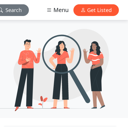
Menu
Search
Get Listed