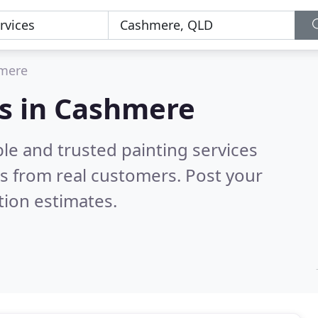
mere
es in Cashmere
le and trusted painting services
s from real customers. Post your
tion estimates.