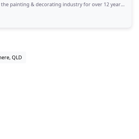
the painting & decorating industry for over 12 years.
mere, QLD