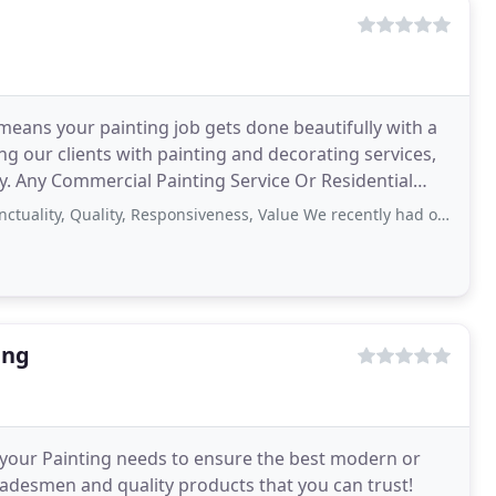
means your painting job gets done beautifully with a
ng our clients with painting and decorating services,
try. Any Commercial Painting Service Or Residential
Quality, Responsiveness, Value We recently had our house painted by Rohan Noonan
ing
f your Painting needs to ensure the best modern or
tradesmen and quality products that you can trust!