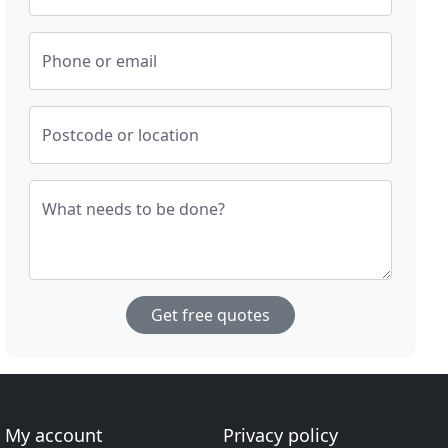
Phone or email
Postcode or location
What needs to be done?
Get free quotes
My account
Privacy policy