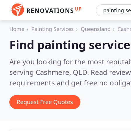
UP
RENOVATIONS
Home
Painting Services
Queensland
Cash
Find painting servic
Are you looking for the most reputab
serving Cashmere, QLD.
Read review
requirements and get free no obliga
Request Free Quotes