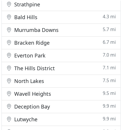
Strathpine
4.3 mi
Bald Hills
5.7 mi
Murrumba Downs
6.7 mi
Bracken Ridge
7.0 mi
Everton Park
7.1 mi
The Hills District
7.5 mi
North Lakes
9.5 mi
Wavell Heights
9.9 mi
Deception Bay
9.9 mi
Lutwyche