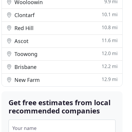
9.9 mi
Wooloowin
10.1 mi
Clontarf
10.8 mi
Red Hill
11.6 mi
Ascot
12.0 mi
Toowong
12.2 mi
Brisbane
12.9 mi
New Farm
Get free estimates from local
recommended companies
Your name