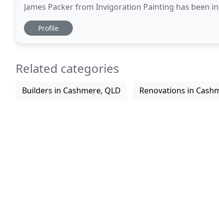
James Packer from Invigoration Painting has been in 
We are Brisbane based but servicing all
Profile
Related categories
Builders in Cashmere, QLD
Renovations in Cash