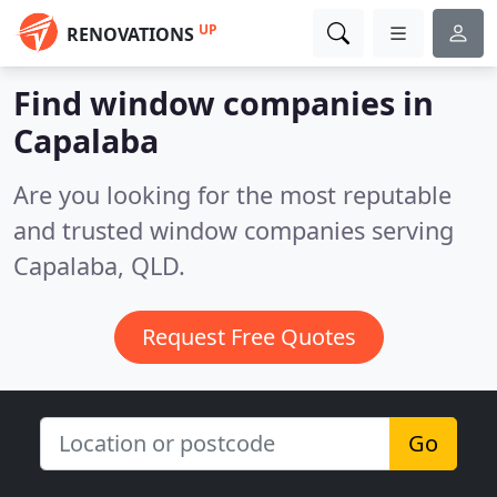
UP
RENOVATIONS
Find window companies in
Capalaba
Are you looking for the most reputable
and trusted window companies serving
Capalaba, QLD.
Request Free Quotes
Go