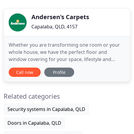
Andersen's Carpets
Capalaba, QLD, 4157
Whether you are transforming one room or your
whole house, we have the perfect floor and
window covering for your space, lifestyle and
budget. Need a child and pet-proof, high traffic,
Call now
Profile
waterproof flooring solution? We've got you
covered. Visit your nearest Andersens store today.
If you are an RACQ member in QLD or member of
Related categories
an Autoclub in NSW, you
Security systems in Capalaba, QLD
Doors in Capalaba, QLD