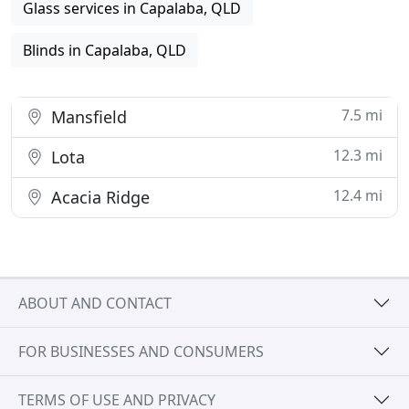
Glass services in Capalaba, QLD
Blinds in Capalaba, QLD
7.5 mi
Mansfield
12.3 mi
Lota
12.4 mi
Acacia Ridge
ABOUT AND CONTACT
FOR BUSINESSES AND CONSUMERS
TERMS OF USE AND PRIVACY