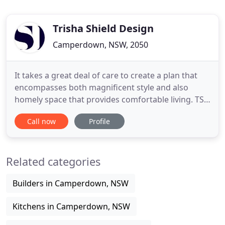
Trisha Shield Design
Camperdown, NSW, 2050
It takes a great deal of care to create a plan that
encompasses both magnificent style and also
homely space that provides comfortable living. TSD
aims to create environments that are engaging,
Call now
Profile
energising, empowering yet comfortable -
primarily in the aged care arena in Sydney and
beyond. TSD provides a forward looking and
Related categories
supportive workplace to enliven
Builders in Camperdown, NSW
Kitchens in Camperdown, NSW