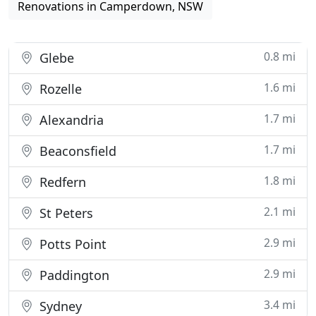
Renovations in Camperdown, NSW
0.8 mi
Glebe
1.6 mi
Rozelle
1.7 mi
Alexandria
1.7 mi
Beaconsfield
1.8 mi
Redfern
2.1 mi
St Peters
2.9 mi
Potts Point
2.9 mi
Paddington
3.4 mi
Sydney