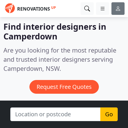
UP
RENOVATIONS
Find interior designers in
Camperdown
Are you looking for the most reputable
and trusted interior designers serving
Camperdown, NSW.
Request Free Quotes
Go