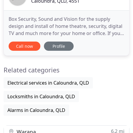
Caloundra, QLD, 4551
Box Security, Sound and Vision for the supply
design and install of home theatre, security, digital
TV and much more for your home or office. If you
are in planning to purchase and install a home
Call now
Profile
theatre system this year, please call us now for free
expert advice! Feel safe and secure knowing your
security system is monitoring your home with
Related categories
either
Electrical services in Caloundra, QLD
Locksmiths in Caloundra, QLD
Alarms in Caloundra, QLD
6.2 mi
Warana