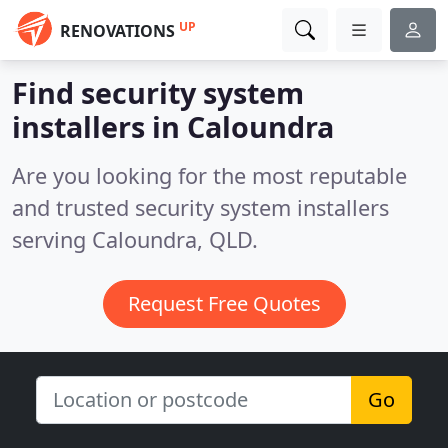
UP
RENOVATIONS
Find security system
installers in Caloundra
Are you looking for the most reputable
and trusted security system installers
serving Caloundra, QLD.
Request Free Quotes
Go