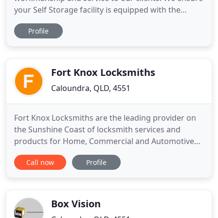
your Self Storage facility is equipped with the
technology you require for hassle free operation.
Profile
Alarmquip Security Systems was established in
1989 on the Sunshine Coast Queensland.
Operating as a family business for over 25 years
now, Alarmquip has
Fort Knox Locksmiths
Caloundra, QLD, 4551
Fort Knox Locksmiths are the leading provider on
the Sunshine Coast of locksmith services and
products for Home, Commercial and Automotive
requirements. With over 20 years on the coast,
Call now
Profile
specialising in domestic and business Fort Knox
Locksmiths pride themselves on being one of the
few Locksmiths that provide a wide range of
security solutions with years
Box Vision