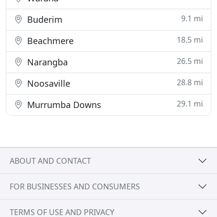
9.1 mi
Buderim
18.5 mi
Beachmere
26.5 mi
Narangba
28.8 mi
Noosaville
29.1 mi
Murrumba Downs
ABOUT AND CONTACT
FOR BUSINESSES AND CONSUMERS
TERMS OF USE AND PRIVACY