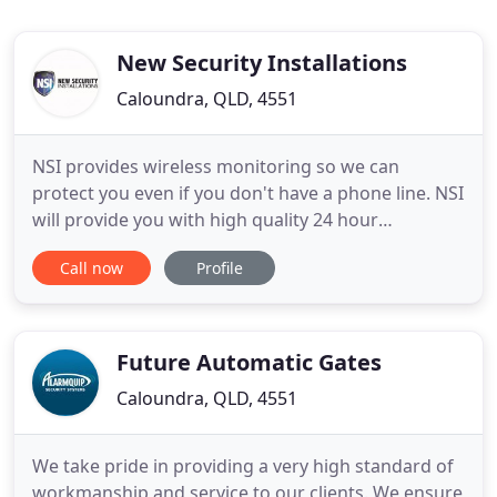
New Security Installations
Caloundra, QLD, 4551
NSI provides wireless monitoring so we can
protect you even if you don't have a phone line. NSI
will provide you with high quality 24 hour
monitoring of your work, or business enterprise.
Call now
Profile
We will provide you with sound professional advice
and risk management solutions at an affordable
price. From our professional understanding of
your 'Risk' we are
Future Automatic Gates
Caloundra, QLD, 4551
We take pride in providing a very high standard of
workmanship and service to our clients. We ensure