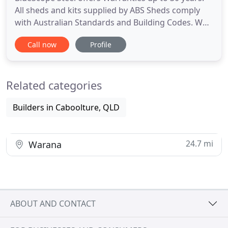
All sheds and kits supplied by ABS Sheds comply
with Australian Standards and Building Codes. We
are established leaders in the market delivering
Call now
Profile
pre-engineered steel construction, using
innovative solutions and technology; a design with
safety and efficiency being key. We specialise in
Related categories
delivering professional
Builders in Caboolture, QLD
24.7 mi
Warana
ABOUT AND CONTACT