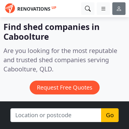
UP
RENOVATIONS
Find shed companies in
Caboolture
Are you looking for the most reputable
and trusted shed companies serving
Caboolture, QLD.
Request Free Quotes
Go