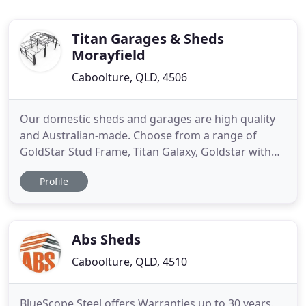
Titan Garages & Sheds
Morayfield
Caboolture, QLD, 4506
Our domestic sheds and garages are high quality
and Australian-made. Choose from a range of
GoldStar Stud Frame, Titan Galaxy, Goldstar with
Horizon and TC Cladding and a range of other
Profile
options. Our domestic garages and sheds suit
most typical council codes. The mighty Titan
Ozbarn uses Titan Portal's column and Rafter
design, and The Goldstar's steel
Abs Sheds
Caboolture, QLD, 4510
BlueScope Steel offers Warranties up to 30 years.