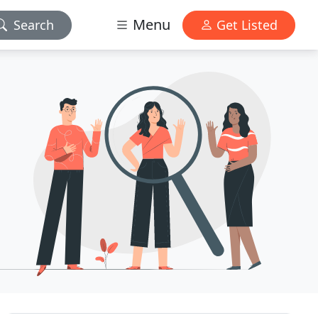
Menu
Search
Get Listed