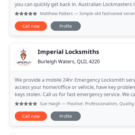
you can quickly get back in. Australian Lockmasters 
well as the residential security concerns
Matthew Patters
— Simple old fashioned service. I lost my 
Call now
Profile
Imperial Locksmiths
Burleigh Waters, QLD, 4220
We provide a mobile 24hr Emergency Locksmith servic
access your home/office or vehicle, have key probl
keys stolen. Call us for fast emergency service. We c
simple user management software to suit
Sue Haigh
— Positive: Professionalism, Quality, Responsive
Call now
Profile