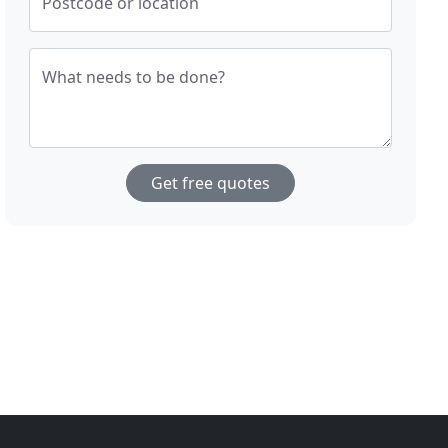
Postcode or location
What needs to be done?
Get free quotes