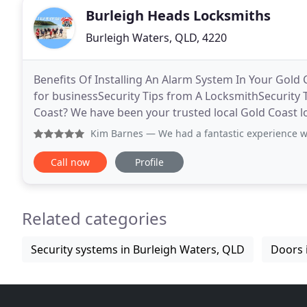
Burleigh Heads Locksmiths
Burleigh Waters, QLD, 4220
Benefits Of Installing An Alarm System In Your Gold
for businessSecurity Tips from A LocksmithSecurity 
Coast? We have been your trusted local Gold Coast lo
1975. We are also the leading automotive,
Kim Barnes
— We had a fantastic experience with R.J. Lock
Call now
Profile
Related categories
Security systems in Burleigh Waters, QLD
Doors 