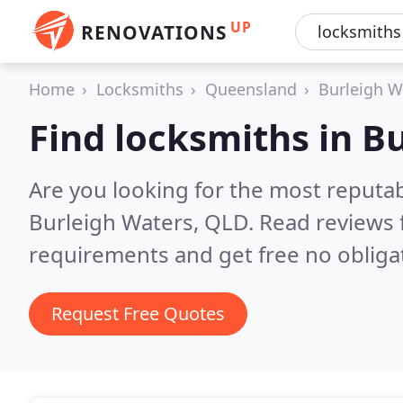
UP
RENOVATIONS
Home
Locksmiths
Queensland
Burleigh W
Find locksmiths in B
Are you looking for the most reputa
Burleigh Waters, QLD.
Read reviews 
requirements and get free no obliga
Request Free Quotes