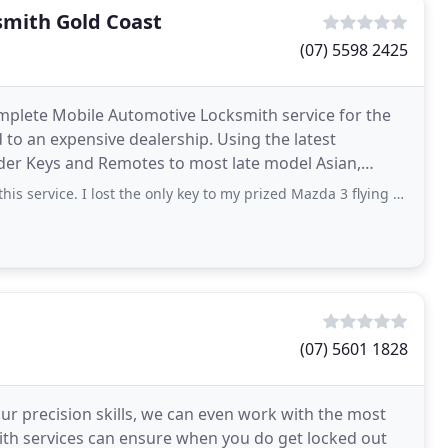
smith Gold Coast
(07) 5598 2425
mplete Mobile Automotive Locksmith service for the
to an expensive dealership. Using the latest
der Keys and Remotes to most late model Asian,
an Cars. What are Automotive
 lost the only key to my prized Mazda 3 flying back to the Coolangatta airport, within
(07) 5601 1828
our precision skills, we can even work with the most
mith services can ensure when you do get locked out