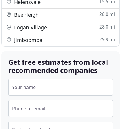
15.5 mi
Helensvale
28.0 mi
Beenleigh
28.0 mi
Logan Village
29.9 mi
Jimboomba
Get free estimates from local
recommended companies
Your name
Phone or email