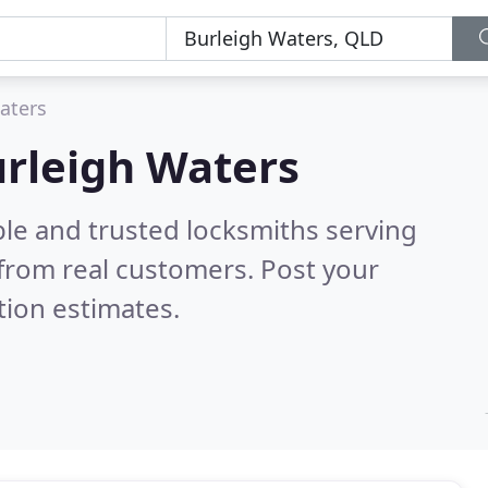
aters
urleigh Waters
ble and trusted locksmiths serving
from real customers. Post your
tion estimates.