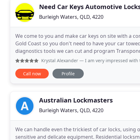
Need Car Keys Automotive Lock
Burleigh Waters, QLD, 4220
We come to you and make car keys on site with a co
Gold Coast so you don't need to have your car towed 
diagnostics tools we can cut and program Transpon
Australian, European and Americ
Krystal Alexander
— I am very impressed with this service. I
Call now
Profile
Australian Lockmasters
Burleigh Waters, QLD, 4220
We can handle even the trickiest of car locks, using 
sensitive and delicate equipment. Residential locks