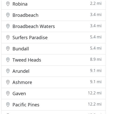
2.2 mi
Robina
3.4 mi
Broadbeach
3.4 mi
Broadbeach Waters
5.4 mi
Surfers Paradise
5.4 mi
Bundall
8.9 mi
Tweed Heads
9.1 mi
Arundel
9.1 mi
Ashmore
12.2 mi
Gaven
12.2 mi
Pacific Pines