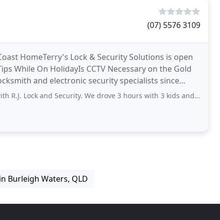
(07) 5576 3109
 Coast HomeTerry's Lock & Security Solutions is open
Tips While On HolidayIs CCTV Necessary on the Gold
cksmith and electronic security specialists since
 and Security. We drove 3 hours with 3 kids and a dog to our OC condo to find
in Burleigh Waters, QLD