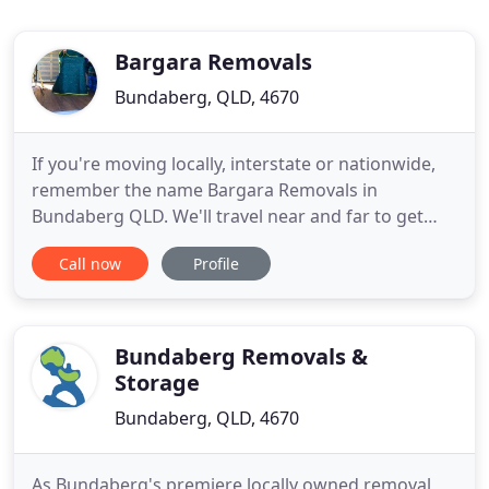
Bargara Removals
Bundaberg, QLD, 4670
If you're moving locally, interstate or nationwide,
remember the name Bargara Removals in
Bundaberg QLD. We'll travel near and far to get
your goods where they need to be. Our Bundaberg
Call now
Profile
removalists are well respected as careful, honest
and reliable. We've hand-picked our team to give
you the finest furniture removal service in the
region. We're more
Bundaberg Removals &
Storage
Bundaberg, QLD, 4670
As Bundaberg's premiere locally owned removal