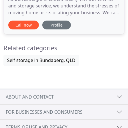
and storage service, we understand the stresses of
moving home or re-locating your business. We can
help! We know everything there is to know about
Call now
Profile
moving house, so let us do the hard work for you.
Their Sales Consultants, Customer Service Officers,
Packing & Removal Crew are Qualified & Trained.
Related categories
They are
Self storage in Bundaberg, QLD
ABOUT AND CONTACT
FOR BUSINESSES AND CONSUMERS
TERMS OF USE AND PRIVACY