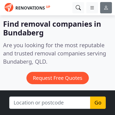
UP
RENOVATIONS
Find removal companies in
Bundaberg
Are you looking for the most reputable
and trusted removal companies serving
Bundaberg, QLD.
Request Free Quotes
Go