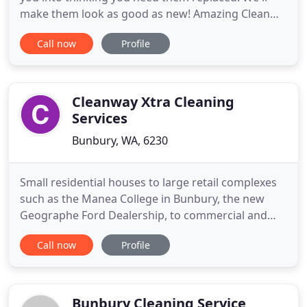
make them look as good as new! Amazing Clean
will make your blinds and upholstery look like new
Call now
Profile
with our amazing on-site services. As the top blind,
curtain, mattress and upholstery cleaning
company in Australia we understand your
requirements need to
Cleanway Xtra Cleaning
Services
Bunbury, WA, 6230
Small residential houses to large retail complexes
such as the Manea College in Bunbury, the new
Geographe Ford Dealership, to commercial and
retail shop fronts. No job too big or too small. Our
Call now
Profile
Commercial Office Cleaning team is highly
experienced & trusted in company workplaces. Our
attention to detail is impeccable and we respect
your business property
Bunbury Cleaning Service