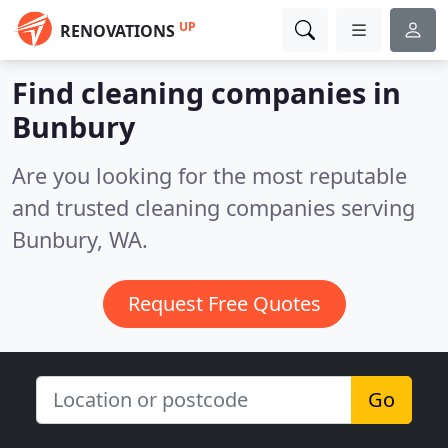
UP
RENOVATIONS
Find cleaning companies in
Bunbury
Are you looking for the most reputable
and trusted cleaning companies serving
Bunbury, WA.
Request Free Quotes
Go