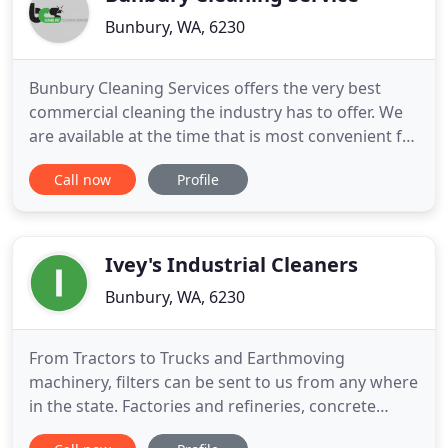
Bunbury, WA, 6230
Bunbury Cleaning Services offers the very best
commercial cleaning the industry has to offer. We
are available at the time that is most convenient for
you. Each and every one of our trusted employees
Call now
Profile
thrives on delivering quality services at all visits.
Sparkling bathrooms and enviable clean kitchens
are our trademark! It doesn't matter whether you
Ivey's Industrial Cleaners
Bunbury, WA, 6230
From Tractors to Trucks and Earthmoving
machinery, filters can be sent to us from any where
in the state. Factories and refineries, concrete
batching plants, welding and engineering works,