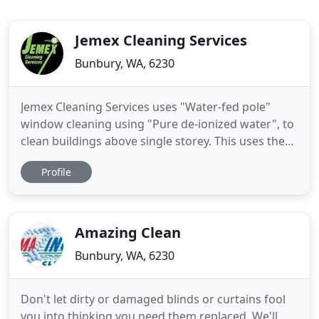
Jemex Cleaning Services
Bunbury, WA, 6230
Jemex Cleaning Services uses "Water-fed pole"
window cleaning using "Pure de-ionized water", to
clean buildings above single storey. This uses the
latest in water purification to deliver outstanding
Profile
results. We were the first in the Bunbury area to
offer this to our clients. Send pictures of the work
you would like done to our email, or text them, and
Amazing Clean
Bunbury, WA, 6230
Don't let dirty or damaged blinds or curtains fool
you into thinking you need them replaced. We'll