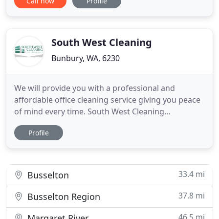
Call now
Profile
sandblasting and powder coating companies. Our
customers are from a wide range of industries,
from mini earthworks to the largest mining
contractors. Since 1998
South West Cleaning
Bunbury, WA, 6230
We will provide you with a professional and
affordable office cleaning service giving you peace
of mind every time. South West Cleaning
understands that there is not a one size fits all
Profile
approach when it comes to commercial cleaning
and can adapt to your needs. Our expert
supervisors and cleaning team, work with you to
give you the best cleaning solution
33.4 mi
Busselton
37.8 mi
Busselton Region
46.5 mi
Margaret River