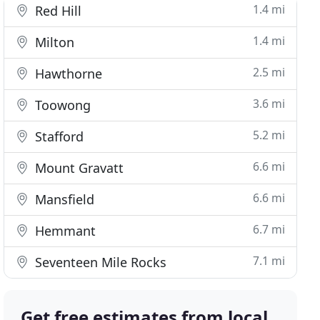
1.4 mi
Red Hill
1.4 mi
Milton
2.5 mi
Hawthorne
3.6 mi
Toowong
5.2 mi
Stafford
6.6 mi
Mount Gravatt
6.6 mi
Mansfield
6.7 mi
Hemmant
7.1 mi
Seventeen Mile Rocks
Get free estimates from local