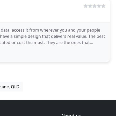
 data, access it from wherever you and your people
ave a simple design that delivers real value. The best
cated or cost the most. They are the ones that
sbane, QLD
About us