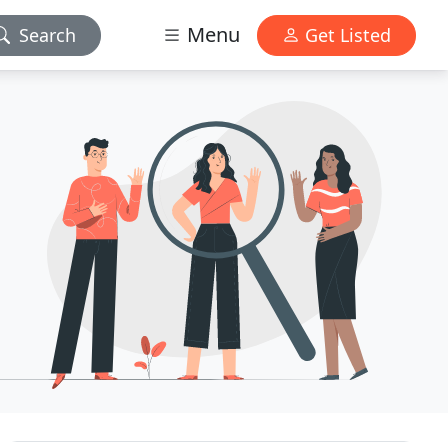
Menu
Search
Get Listed