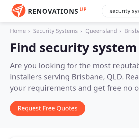
UP
RENOVATIONS
Home
Security Systems
Queensland
Brisb
Find security system 
Are you looking for the most reputa
installers serving Brisbane, QLD.
Rea
your requirements and get free no o
Request Free Quotes