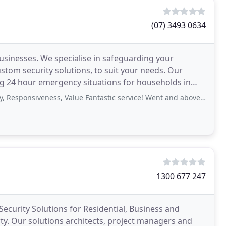
(07) 3493 0634
businesses. We specialise in safeguarding your
m security solutions, to suit your needs. Our
ing 24 hour emergency situations for households in
siveness, Value Fantastic service! Went and above and beyond for us. Would
1300 677 247
Security Solutions for Residential, Business and
y. Our solutions architects, project managers and