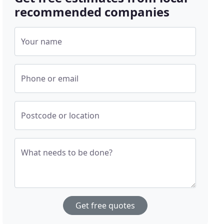
recommended companies
Your name
Phone or email
Postcode or location
What needs to be done?
Get free quotes