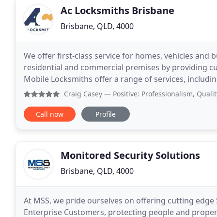
Ac Locksmiths Brisbane
Brisbane, QLD, 4000
We offer first-class service for homes, vehicles and 
residential and commercial premises by providing custo
Mobile Locksmiths offer a range of services, includ
Brisbane, car unlock and commercial locksmiths,
Craig Casey
— Positive: Professionalism, Quality, Respon
Call now
Profile
Monitored Security Solutions
Brisbane, QLD, 4000
At MSS, we pride ourselves on offering cutting edge 
Enterprise Customers, protecting people and propert