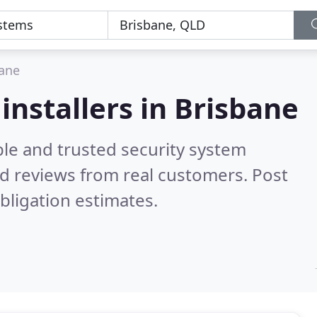
ane
installers in Brisbane
ble and trusted security system
d reviews from real customers. Post
bligation estimates.