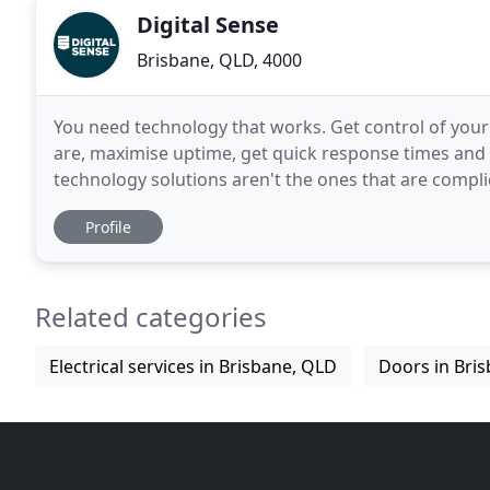
Digital Sense
Brisbane, QLD, 4000
You need technology that works. Get control of your
are, maximise uptime, get quick response times and h
technology solutions aren't the ones that are compli
maximise your uptime, support your growth and
Profile
Related categories
Electrical services in Brisbane, QLD
Doors in Bri