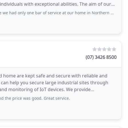
individuals with exceptional abilities. The aim of our
e bar of service at our home in Northern NSW. This effected our home phone which
(07) 3426 8500
d home are kept safe and secure with reliable and
can help you secure large industrial sites through
itoring of IoT devices. We provide
nd the price was good. Great service.