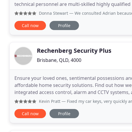
technical personnel are multi-skilled highly qualified 
business training plan is to have engineers
Donna Stewart
— We consulted Adrian because we had only on
Call now
Profile
Rechenberg Security Plus
Brisbane, QLD, 4000
Ensure your loved ones, sentimental possessions an
affordable home security solutions. Find out how we 
integrated access control, alarm and CCTV systems, and mon
installation, service and alarm monitoring as a single
Kevin Pratt
— Fixed my car keys, very quickly a
Call now
Profile