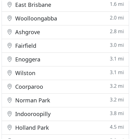
1.6 mi
East Brisbane
2.0 mi
Woolloongabba
2.8 mi
Ashgrove
3.0 mi
Fairfield
3.1 mi
Enoggera
3.1 mi
Wilston
3.2 mi
Coorparoo
3.2 mi
Norman Park
3.8 mi
Indooroopilly
4.5 mi
Holland Park