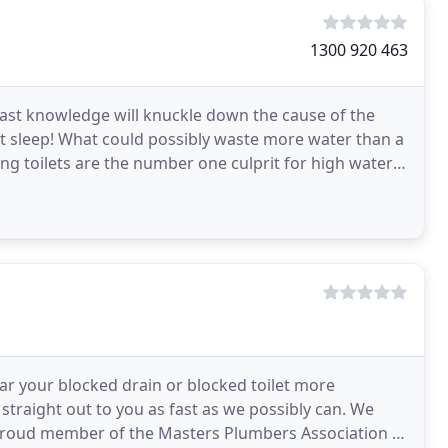
1300 920 463
vast knowledge will knuckle down the cause of the
ht sleep! What could possibly waste more water than a
king toilets are the number one culprit for high water
ar your blocked drain or blocked toilet more
 straight out to you as fast as we possibly can. We
a proud member of the Masters Plumbers Association of