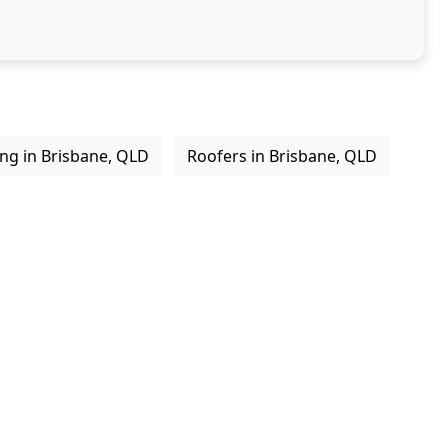
ing in Brisbane, QLD
Roofers in Brisbane, QLD