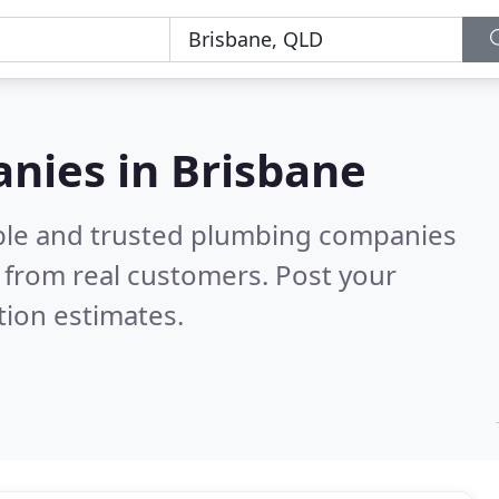
nies in Brisbane
able and trusted plumbing companies
 from real customers. Post your
tion estimates.