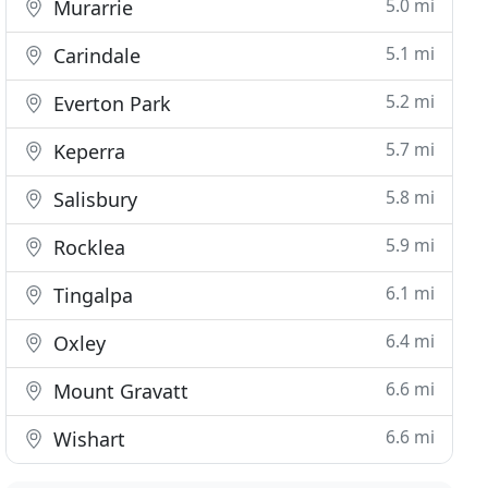
5.0 mi
Murarrie
5.1 mi
Carindale
5.2 mi
Everton Park
5.7 mi
Keperra
5.8 mi
Salisbury
5.9 mi
Rocklea
6.1 mi
Tingalpa
6.4 mi
Oxley
6.6 mi
Mount Gravatt
6.6 mi
Wishart