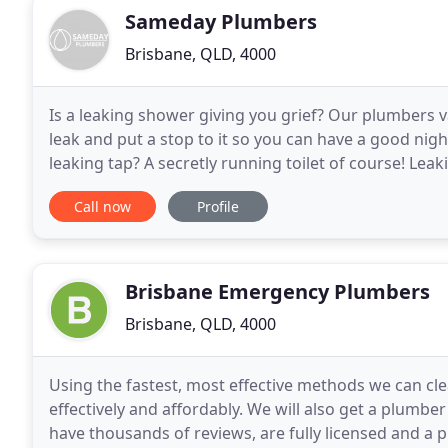
Sameday Plumbers
Brisbane, QLD, 4000
Is a leaking shower giving you grief? Our plumbers 
leak and put a stop to it so you can have a good nig
leaking tap? A secretly running toilet of course! Lea
bills, get yours fixed today. It can
Call now
Profile
Brisbane Emergency Plumbers
Brisbane, QLD, 4000
Using the fastest, most effective methods we can cle
effectively and affordably. We will also get a plumber
have thousands of reviews, are fully licensed and 