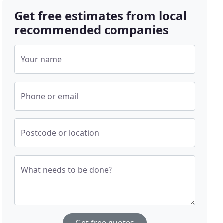
Get free estimates from local
recommended companies
Your name
Phone or email
Postcode or location
What needs to be done?
Get free quotes