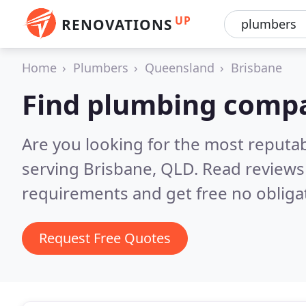
UP
RENOVATIONS
Home
Plumbers
Queensland
Brisbane
Find plumbing compa
Are you looking for the most reput
serving Brisbane, QLD.
Read reviews
requirements and get free no obliga
Request Free Quotes