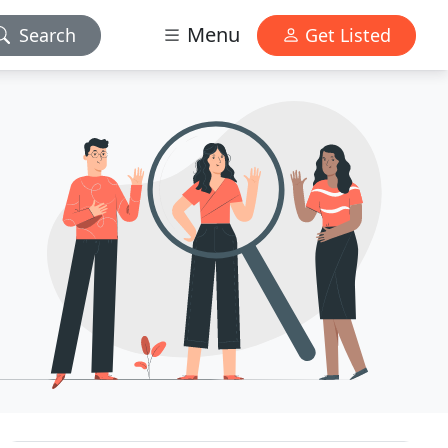
Menu
Search
Get Listed