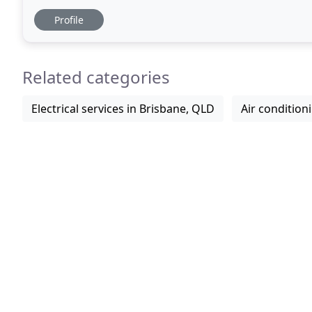
Queensland. It is no wonder Brisbane residents
Profile
Related categories
Electrical services in Brisbane, QLD
Air condition