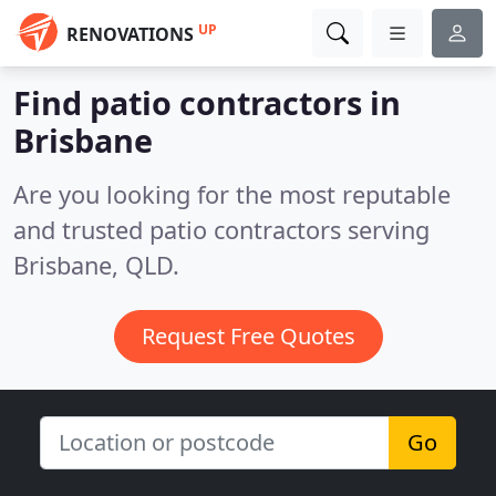
UP
RENOVATIONS
Find patio contractors in
Brisbane
Are you looking for the most reputable
and trusted patio contractors serving
Brisbane, QLD.
Request Free Quotes
Go