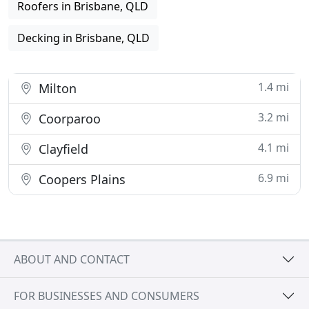
Roofers in Brisbane, QLD
Decking in Brisbane, QLD
1.4 mi
Milton
3.2 mi
Coorparoo
4.1 mi
Clayfield
6.9 mi
Coopers Plains
ABOUT AND CONTACT
FOR BUSINESSES AND CONSUMERS