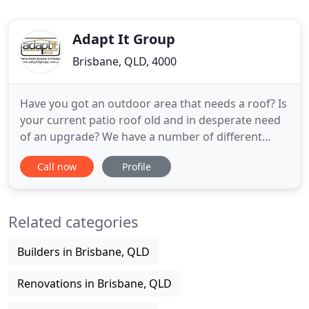
Adapt It Group
Brisbane, QLD, 4000
Have you got an outdoor area that needs a roof? Is
your current patio roof old and in desperate need
of an upgrade? We have a number of different
patio styles, and many different roofing products.
Call now
Profile
The Patio & Deck industry has evolved over the
past few decades. As a nation of outdoor loving
people, there is now more importance placed upon
Related categories
having an
Builders in Brisbane, QLD
Renovations in Brisbane, QLD