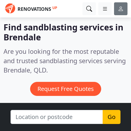
UP
RENOVATIONS
Find sandblasting services in
Brendale
Are you looking for the most reputable
and trusted sandblasting services serving
Brendale, QLD.
Request Free Quotes
Go