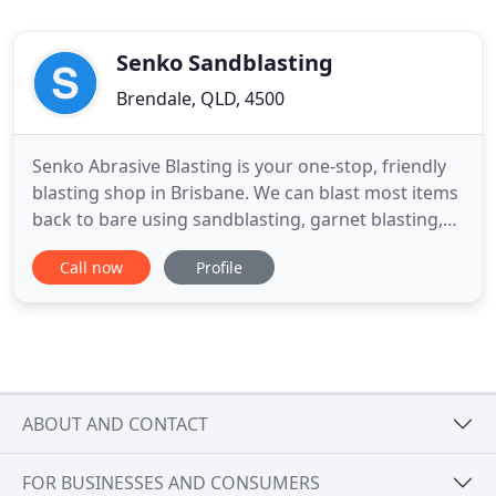
Senko Sandblasting
Brendale, QLD, 4500
Senko Abrasive Blasting is your one-stop, friendly
blasting shop in Brisbane. We can blast most items
back to bare using sandblasting, garnet blasting,
soda blasting and walnut blasting. Our
Call now
Profile
experienced team handle all types of orders - cars,
trucks, bikes, boats, timber, pushbikes, trailers,
machinery, statues, garden furniture, statues, and
even army
ABOUT AND CONTACT
FOR BUSINESSES AND CONSUMERS