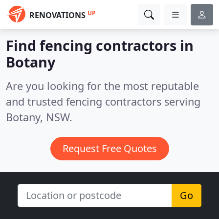
UP
RENOVATIONS
Find fencing contractors in
Botany
Are you looking for the most reputable
and trusted fencing contractors serving
Botany, NSW.
Request Free Quotes
Go