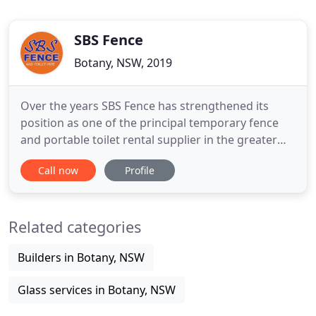
SBS Fence
Botany, NSW, 2019
Over the years SBS Fence has strengthened its
position as one of the principal temporary fence
and portable toilet rental supplier in the greater
Sydney, extending its fleet of portable loo services
Call now
Profile
and temporary fencing rental. SBS Fence is
Australian owned and one of Sydney's market
leaders in temporary fencing and portable loo hire.
Related categories
SBS Fence has
Builders in Botany, NSW
Glass services in Botany, NSW