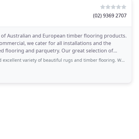
(02) 9369 2707
e of Australian and European timber flooring products.
commercial, we cater for all installations and the
d flooring and parquetry. Our great selection of
iety of beautiful rugs and timber flooring. We were assisted and looked after well