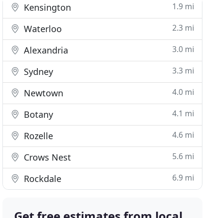
1.9 mi
Kensington
2.3 mi
Waterloo
3.0 mi
Alexandria
3.3 mi
Sydney
4.0 mi
Newtown
4.1 mi
Botany
4.6 mi
Rozelle
5.6 mi
Crows Nest
6.9 mi
Rockdale
Get free estimates from local