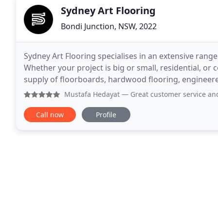
Sydney Art Flooring
Bondi Junction, NSW, 2022
Sydney Art Flooring specialises in an extensive rang
Whether your project is big or small, residential, or 
supply of floorboards, hardwood flooring, engineere
carpets in both wool and nylon are made
Mustafa Hedayat
— Great customer service and excellent var
Call now
Profile