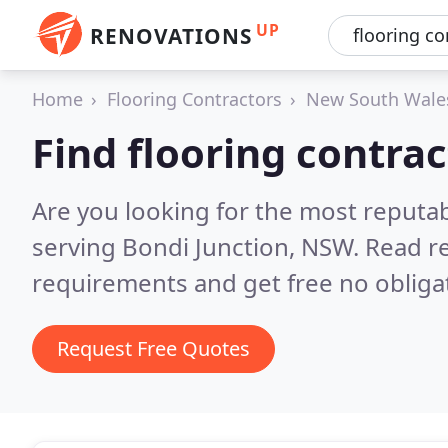
UP
RENOVATIONS
Home
Flooring Contractors
New South Wale
Find flooring contrac
Are you looking for the most reputab
serving Bondi Junction, NSW.
Read re
requirements and get free no obliga
Request Free Quotes