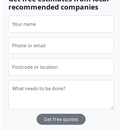
recommended companies
Your name
Phone or email
Postcode or location
What needs to be done?
Get free quotes