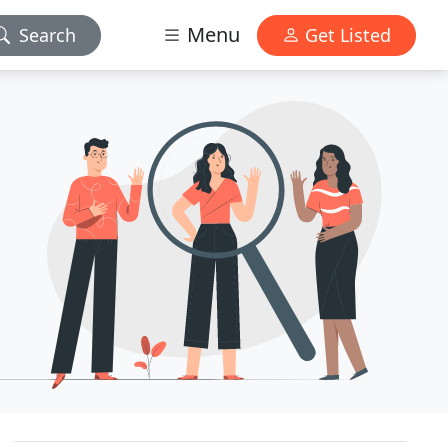
Menu
Search
Get Listed