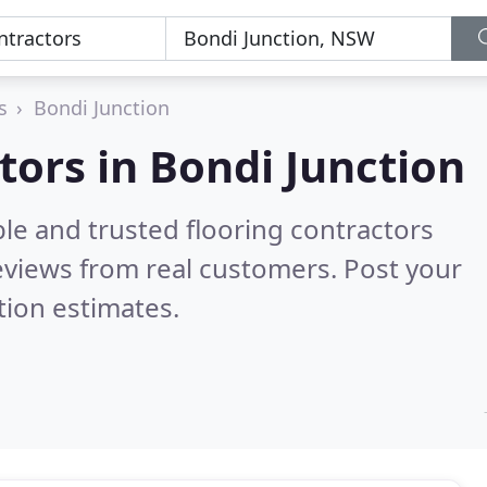
s
Bondi Junction
tors in Bondi Junction
le and trusted flooring contractors
views from real customers. Post your
tion estimates.