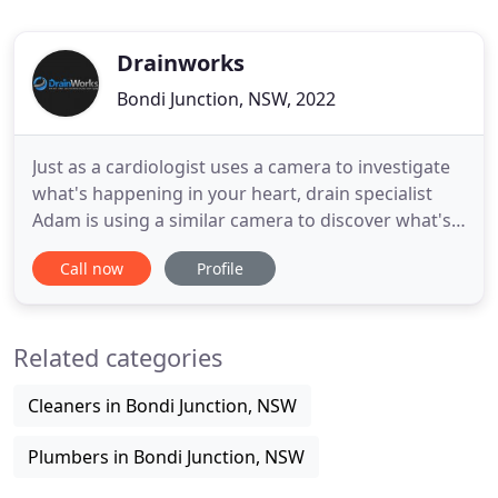
Drainworks
Bondi Junction, NSW, 2022
Just as a cardiologist uses a camera to investigate
what's happening in your heart, drain specialist
Adam is using a similar camera to discover what's
causing the blockage in the drain under the
Call now
Profile
concrete. A high pressure blaster will be used to
quickly remove it. The drain camera shows the
blockage on screen and Adam is determining the
Related categories
location and
Cleaners in Bondi Junction, NSW
Plumbers in Bondi Junction, NSW