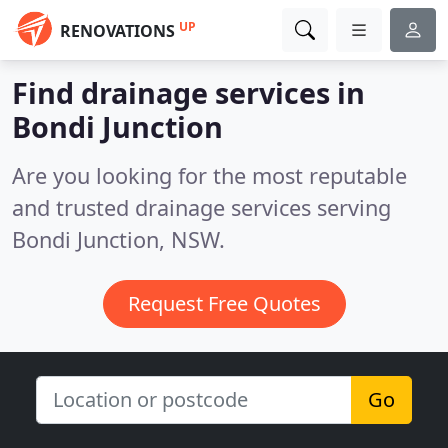
UP
RENOVATIONS
Find drainage services in
Bondi Junction
Are you looking for the most reputable
and trusted drainage services serving
Bondi Junction, NSW.
Request Free Quotes
Go