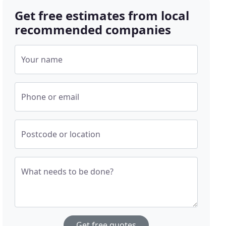
Get free estimates from local
recommended companies
Your name
Phone or email
Postcode or location
What needs to be done?
Get free quotes