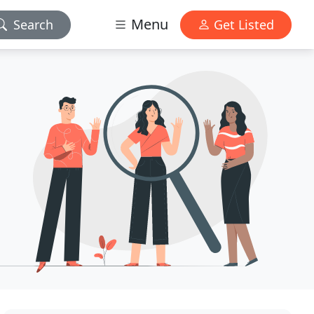
Menu
Search
Get Listed