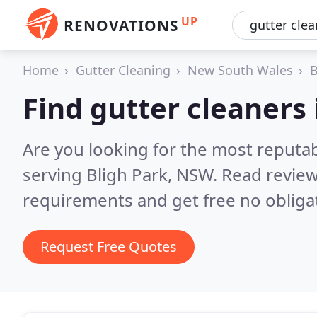
UP
RENOVATIONS
Home
Gutter Cleaning
New South Wales
B
Find gutter cleaners 
Are you looking for the most reputab
serving Bligh Park, NSW.
Read review
requirements and get free no obliga
Request Free Quotes