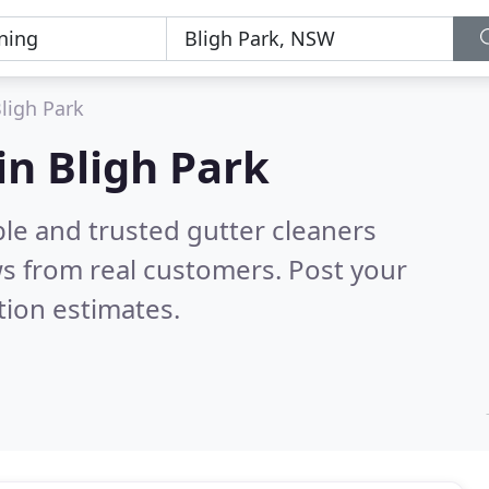
ligh Park
in Bligh Park
le and trusted gutter cleaners
s from real customers. Post your
tion estimates.