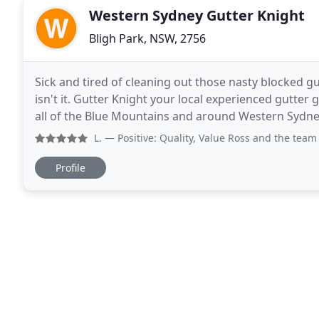
Western Sydney Gutter Knight
Bligh Park, NSW, 2756
Sick and tired of cleaning out those nasty blocked gut
isn't it. Gutter Knight your local experienced gutter
all of the Blue Mountains and around Western Sydney. Blocked gutters can cost you more than you th
water damage to your home, gutters
L.
— Positive: Quality, Value Ross and the team came o
Profile