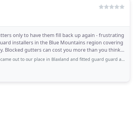
ters only to have them fill back up again - frustrating
 guard installers in the Blue Mountains region covering
ink;
ut to our place in Blaxland and fitted guard guard around our entire