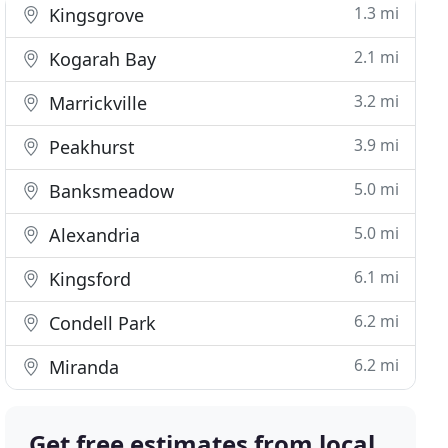
1.3 mi
Kingsgrove
2.1 mi
Kogarah Bay
3.2 mi
Marrickville
3.9 mi
Peakhurst
5.0 mi
Banksmeadow
5.0 mi
Alexandria
6.1 mi
Kingsford
6.2 mi
Condell Park
6.2 mi
Miranda
Get free estimates from local