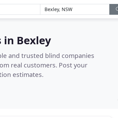
 in Bexley
ble and trusted blind companies
rom real customers. Post your
tion estimates.