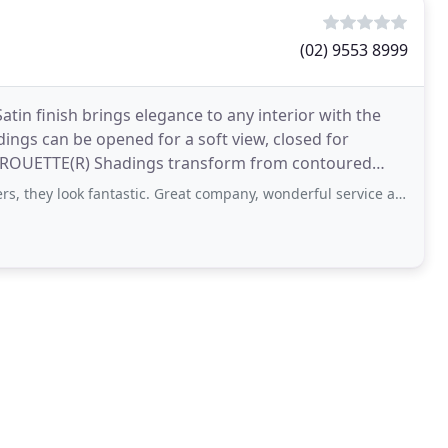
(02) 9553 8999
in finish brings elegance to any interior with the
adings can be opened for a soft view, closed for
l. PIROUETTE(R) Shadings transform from contoured
antastic. Great company, wonderful service and extremely professional. Would highly