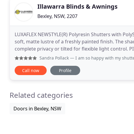
Illawarra Blinds & Awnings
Bexley, NSW, 2207
LUXAFLEX NEWSTYLE(R) Polyresin Shutters with PolySat
soft, matte lustre of a freshly painted finish. The sh
complete privacy or tilted for flexible light contro
folds to opened vanes for functional versatility
Sandra Pollack
— I am so happy with my shutters, they look f
Call now
Profile
Related categories
Doors in Bexley, NSW