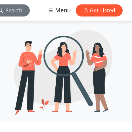
Menu
Search
Get Listed