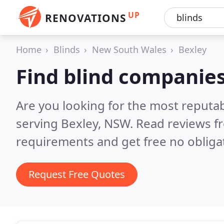
UP
RENOVATIONS
Home
Blinds
New South Wales
Bexley
Find blind companies
Are you looking for the most reputa
serving Bexley, NSW.
Read reviews f
requirements and get free no obliga
Request Free Quotes