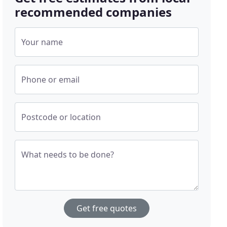
recommended companies
Your name
Phone or email
Postcode or location
What needs to be done?
Get free quotes