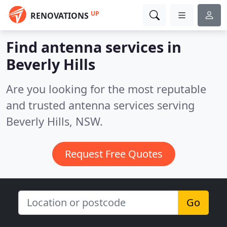
UP
RENOVATIONS
Find antenna services in
Beverly Hills
Are you looking for the most reputable
and trusted antenna services serving
Beverly Hills, NSW.
Request Free Quotes
Go