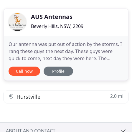
AUS Antennas
Beverly Hills, NSW, 2209
Our antenna was put out of action by the storms. I
rang these guys the next day. These guys were
quick to come, next day they were here. The
installer who came, was clean, polite, and happy to
Call now
Profile
explain what had happened, and what he was
going to install in the old ones place. He even rang
me to apologise because he was running 30 mins
late. I was really
2.0 mi
Hurstville
ABOUT AND CONTACT