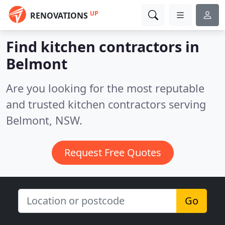
UP
RENOVATIONS
Find kitchen contractors in
Belmont
Are you looking for the most reputable
and trusted kitchen contractors serving
Belmont, NSW.
Request Free Quotes
Go