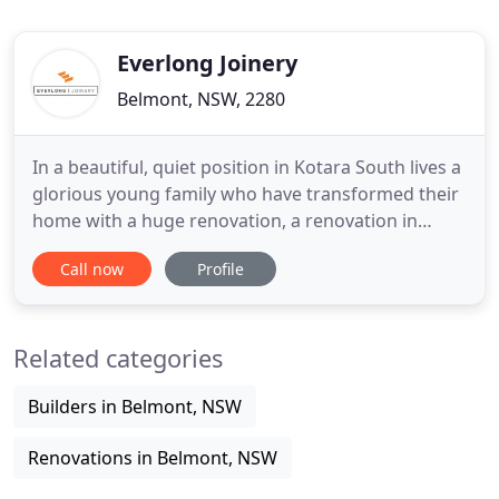
Everlong Joinery
Belmont, NSW, 2280
In a beautiful, quiet position in Kotara South lives a
glorious young family who have transformed their
home with a huge renovation, a renovation in
which they have created a dramatic and bespoke
Call now
Profile
little Gem. One of our favourite projects to date,
helping our good friends Kyle & Kylie create the
home of their dreams. Along with their Architect,
Related categories
we were
Builders in Belmont, NSW
Renovations in Belmont, NSW