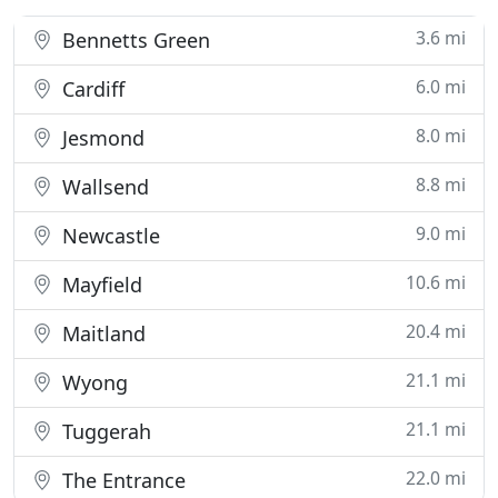
3.6 mi
Bennetts Green
6.0 mi
Cardiff
8.0 mi
Jesmond
8.8 mi
Wallsend
9.0 mi
Newcastle
10.6 mi
Mayfield
20.4 mi
Maitland
21.1 mi
Wyong
21.1 mi
Tuggerah
22.0 mi
The Entrance