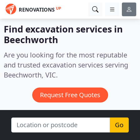
UP
RENOVATIONS
Find excavation services in
Beechworth
Are you looking for the most reputable
and trusted excavation services serving
Beechworth, VIC.
Request Free Quotes
Go