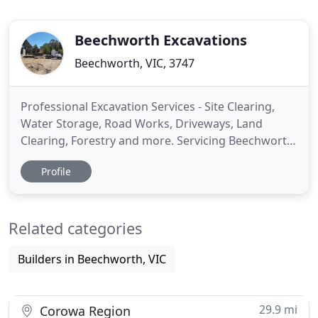
Beechworth Excavations
Beechworth, VIC, 3747
Professional Excavation Services - Site Clearing,
Water Storage, Road Works, Driveways, Land
Clearing, Forestry and more. Servicing Beechworth,
Wooragee, Stanley Wangaratta, Wodonga, Albury
Profile
and many other areas near NE Vic. We are an
excavator hire service and heavy haulage company
who strives to provide an efficient and professional
Related categories
service, with years
Builders in Beechworth, VIC
29.9 mi
Corowa Region