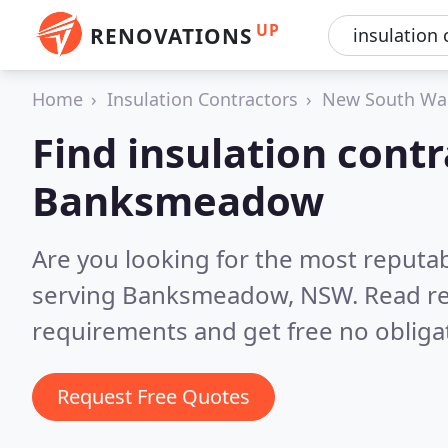
UP
RENOVATIONS
Home
Insulation Contractors
New South Wa
Find insulation contr
Banksmeadow
Are you looking for the most reputab
serving Banksmeadow, NSW.
Read re
requirements and get free no obliga
Request Free Quotes