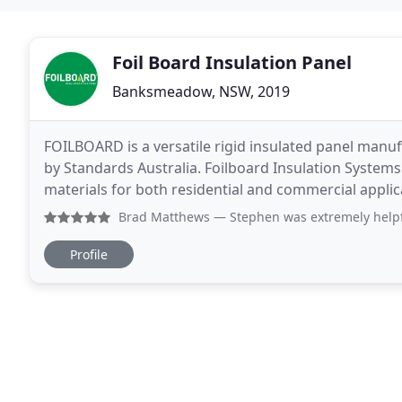
Foil Board Insulation Panel
Banksmeadow, NSW, 2019
FOILBOARD is a versatile rigid insulated panel manufa
by Standards Australia. Foilboard Insulation Systems
materials for both residential and commercial appli
manufacturer and distributor of reflective foil
Brad Matthews
— Stephen was extremely helpful and knowledg
Profile