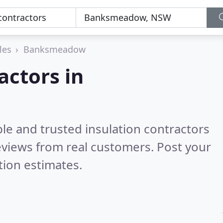
les
Banksmeadow
actors in
le and trusted insulation contractors
views from real customers. Post your
tion estimates.