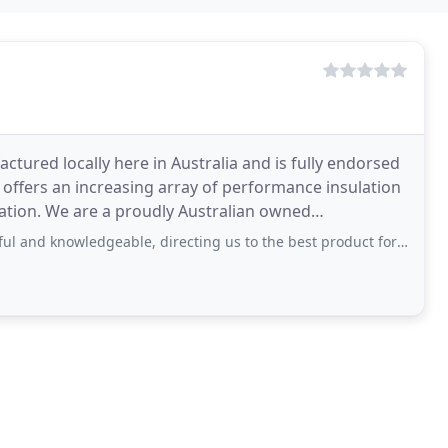
ctured locally here in Australia and is fully endorsed
 offers an increasing array of performance insulation
cation. We are a proudly Australian owned
eable, directing us to the best product for our caravan roof - advising on thickness