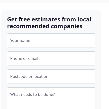
Get free estimates from local
recommended companies
Your name
Phone or email
Postcode or location
What needs to be done?