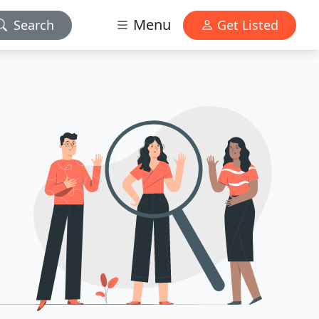
Menu
Search
Get Listed