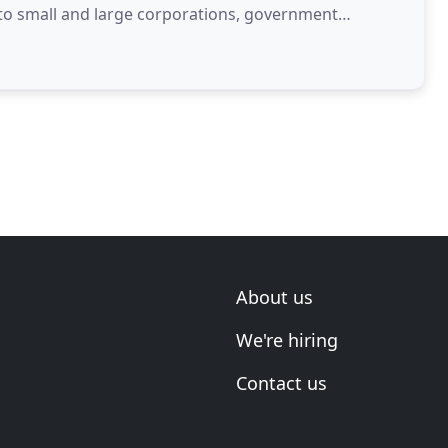
h to small and large corporations, government
, solicitors
About us
We're hiring
Contact us