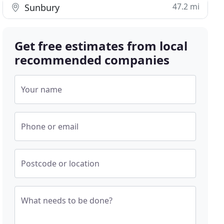
47.2 mi
Sunbury
Get free estimates from local
recommended companies
Your name
Phone or email
Postcode or location
What needs to be done?