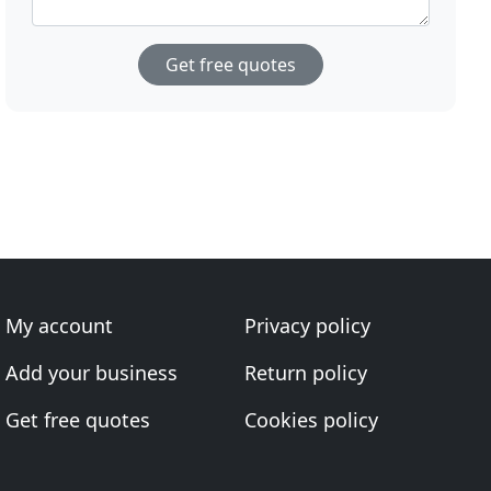
Get free quotes
My account
Privacy policy
Add your business
Return policy
Get free quotes
Cookies policy