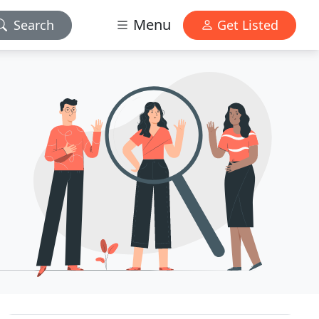
Menu
Search
Get Listed