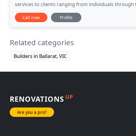
services to clients ranging from individuals throug
departments, local councils, engineers, town planners
Call now
Profile
Related categories
Builders in Ballarat, VIC
UP
RENOVATIONS
Are you a pro?