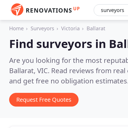
UP
RENOVATIONS
Home
Surveyors
Victoria
Ballarat
Find surveyors in Bal
Are you looking for the most reputa
Ballarat, VIC.
Read reviews from real
and get free no obligation estimates
Request Free Quotes