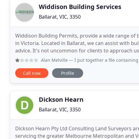
Widdison Building Services
Ballarat, VIC, 3350
Widdison Building Permits, provide a wide range of b
in Victoria. Located in Ballarat, we can assist with b
advice. It's not uncommon for clients to approach us
and red tape that may have unnecessarily
Alan Melville
— I put together a file containing all the doc
Call now
Profile
Dickson Hearn
Ballarat, VIC, 3350
Dickson Hearn Pty Ltd Consulting Land Surveyors are 
servicing the greater Melbourne Metropolitan and Vi