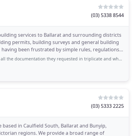
(03) 5338 8544
uilding services to Ballarat and surrounding districts
uilding permits, building surveys and general building
 having been frustrated by simple rules, regulations
umentation they requested in triplicate and when it was taken into their office
(03) 5333 2225
based in Caulfield South, Ballarat and Bunyip,
ctorian regions. We provide a broad range of