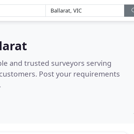
larat
ble and trusted surveyors serving
 customers. Post your requirements
.