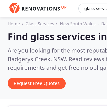
UP
RENOVATIONS
Home
Glass Services
New South Wales
Ba
Find glass services 
Are you looking for the most reputab
Badgerys Creek, NSW.
Read reviews 
requirements and get free no obliga
Request Free Quotes