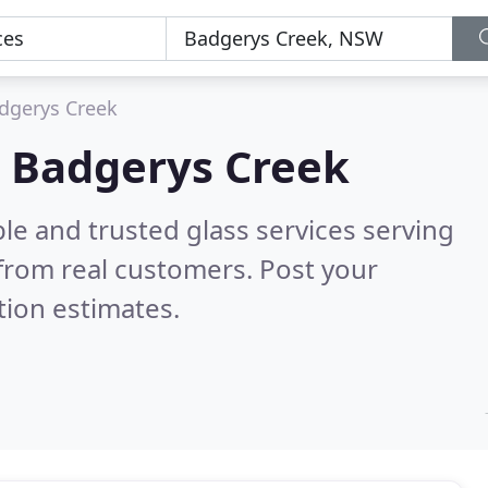
dgerys Creek
in Badgerys Creek
le and trusted glass services serving
from real customers. Post your
tion estimates.