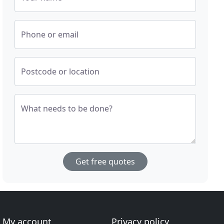
Phone or email
Postcode or location
What needs to be done?
Get free quotes
My account
Privacy policy