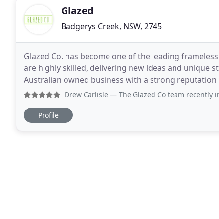
Glazed
Badgerys Creek, NSW, 2745
Glazed Co. has become one of the leading frameless g
are highly skilled, delivering new ideas and unique s
Australian owned business with a strong reputation f
custom glass products. Our mission
Drew Carlisle
— The Glazed Co team recently installed our p
Profile