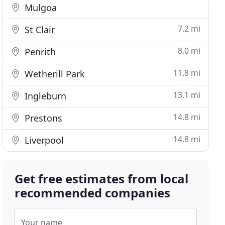
Mulgoa
7.2 mi
St Clair
8.0 mi
Penrith
11.8 mi
Wetherill Park
13.1 mi
Ingleburn
14.8 mi
Prestons
14.8 mi
Liverpool
Get free estimates from local
recommended companies
Your name