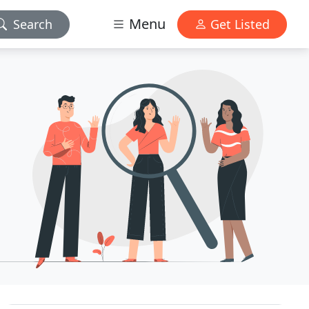
Menu
Search
Get Listed