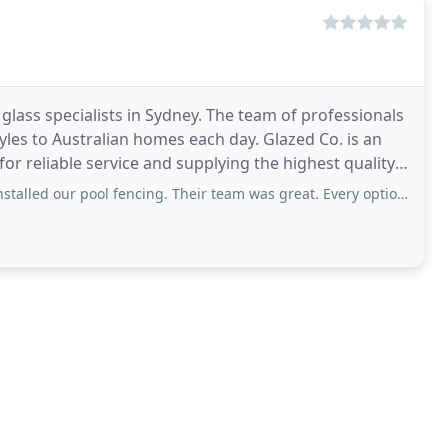
lass specialists in Sydney. The team of professionals
tyles to Australian homes each day. Glazed Co. is an
or reliable service and supplying the highest quality
ool fencing. Their team was great. Every option was discussed and talked through