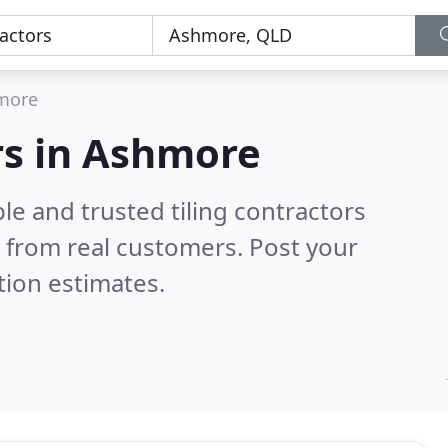
more
ors in Ashmore
le and trusted tiling contractors
 from real customers. Post your
tion estimates.