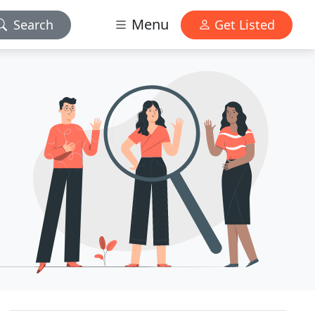
Menu
Search
Get Listed