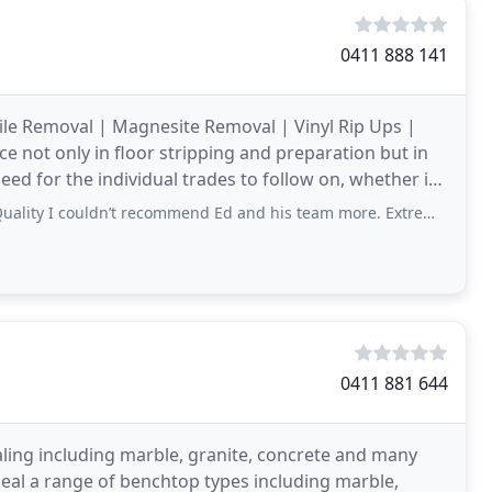
0411 888 141
 Tile Removal | Magnesite Removal | Vinyl Rip Ups |
 not only in floor stripping and preparation but in
need for the individual trades to follow on, whether it
ouldn’t recommend Ed and his team more. Extremely professional, and understood
0411 881 644
ealing including marble, granite, concrete and many
seal a range of benchtop types including marble,