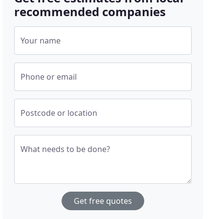
recommended companies
Your name
Phone or email
Postcode or location
What needs to be done?
Get free quotes