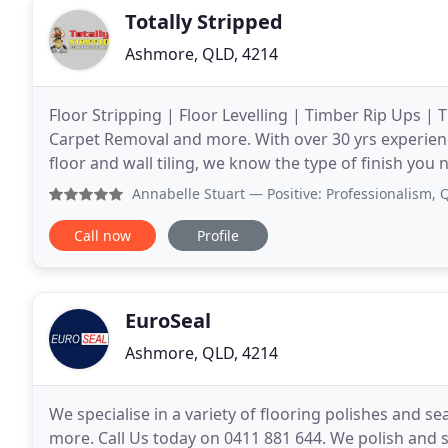
Totally Stripped
Ashmore, QLD, 4214
Floor Stripping | Floor Levelling | Timber Rip Ups |
Carpet Removal and more. With over 30 yrs experience
floor and wall tiling, we know the type of finish you 
be for tiling, timber, vinyl or carpet
Annabelle Stuart
— Positive: Professionalism, Quality I c
Call now
Profile
EuroSeal
Ashmore, QLD, 4214
We specialise in a variety of flooring polishes and s
more. Call Us today on 0411 881 644. We polish and 