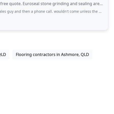
 free quote. Euroseal stone grinding and sealing are
then a phone call. wouldn't come unless the wife was here just to give a quote
QLD
Flooring contractors in Ashmore, QLD