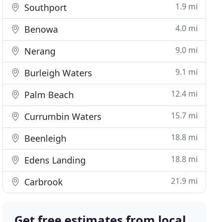
1.9 mi
Southport
4.0 mi
Benowa
9.0 mi
Nerang
9.1 mi
Burleigh Waters
12.4 mi
Palm Beach
15.7 mi
Currumbin Waters
18.8 mi
Beenleigh
18.8 mi
Edens Landing
21.9 mi
Carbrook
Get free estimates from local