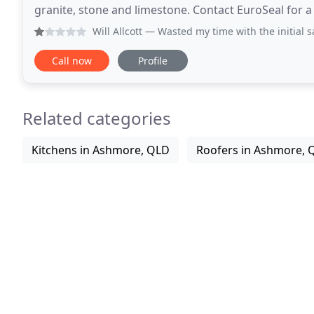
granite, stone and limestone. Contact EuroSeal for a
local Gold Coast professionals and have been
Will Allcott
— Wasted my time with the initial sales guy and 
Call now
Profile
Related categories
Kitchens in Ashmore, QLD
Roofers in Ashmore, 