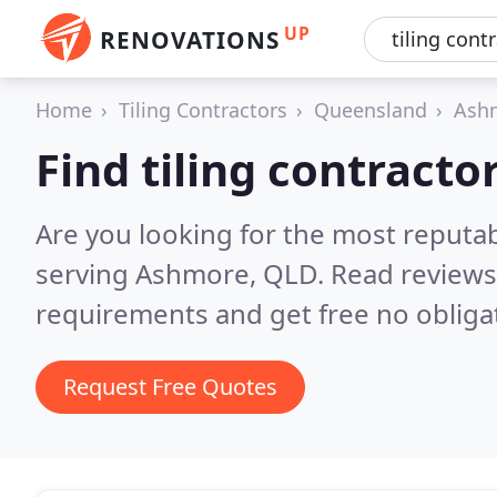
UP
RENOVATIONS
Home
Tiling Contractors
Queensland
Ash
Find tiling contract
Are you looking for the most reputab
serving Ashmore, QLD.
Read reviews
requirements and get free no obliga
Request Free Quotes