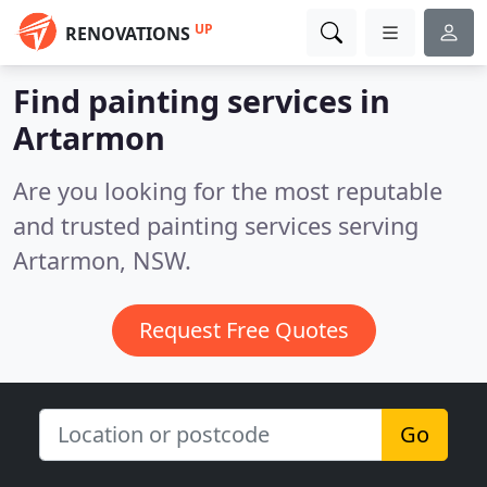
UP
RENOVATIONS
Find painting services in
Artarmon
Are you looking for the most reputable
and trusted painting services serving
Artarmon, NSW.
Request Free Quotes
Go