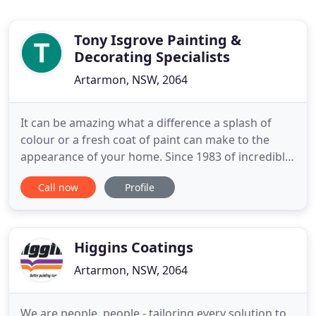
Tony Isgrove Painting &
Decorating Specialists
Artarmon, NSW, 2064
It can be amazing what a difference a splash of
colour or a fresh coat of paint can make to the
appearance of your home. Since 1983 of incredible
experiences, you can trust us to make the process
Call now
Profile
as hassle-free as possible. Whether it's a
residential, commercial or a mixed strata scheme,
painting your strata is a large undertaking. Since
1985 of painting
Higgins Coatings
Artarmon, NSW, 2064
We are people, people - tailoring every solution to