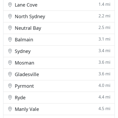
1.4 mi
Lane Cove
2.2 mi
North Sydney
2.5 mi
Neutral Bay
3.1 mi
Balmain
3.4 mi
Sydney
3.6 mi
Mosman
3.6 mi
Gladesville
4.0 mi
Pyrmont
4.4 mi
Ryde
4.5 mi
Manly Vale