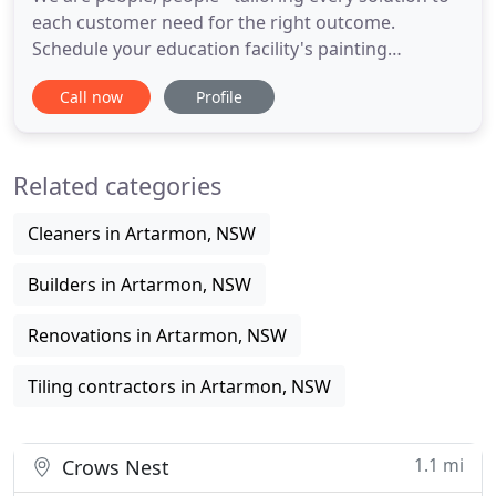
each customer need for the right outcome.
Schedule your education facility's painting
projects, with minimal disruption to your staff and
Call now
Profile
students. Higgins is a 70-years established national
company that owes its endurance to the highest
commitment to quality, safety and the
Related categories
environment. When you
Cleaners in Artarmon, NSW
Builders in Artarmon, NSW
Renovations in Artarmon, NSW
Tiling contractors in Artarmon, NSW
1.1 mi
Crows Nest