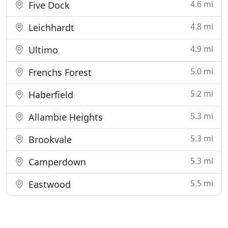
4.6 mi
Five Dock
4.8 mi
Leichhardt
4.9 mi
Ultimo
5.0 mi
Frenchs Forest
5.2 mi
Haberfield
5.3 mi
Allambie Heights
5.3 mi
Brookvale
5.3 mi
Camperdown
5.5 mi
Eastwood