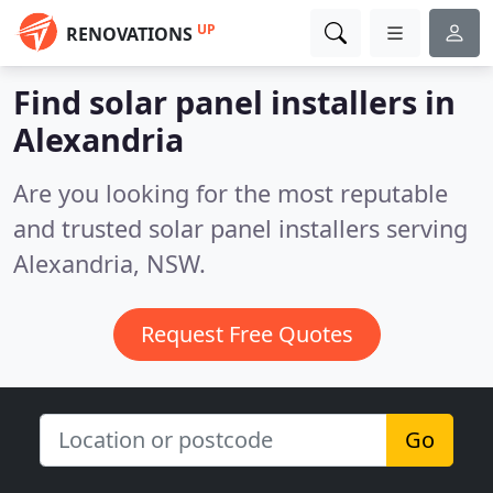
UP
RENOVATIONS
Find solar panel installers in
Alexandria
Are you looking for the most reputable
and trusted solar panel installers serving
Alexandria, NSW.
Request Free Quotes
Go