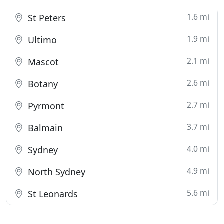
1.6 mi
St Peters
1.9 mi
Ultimo
2.1 mi
Mascot
2.6 mi
Botany
2.7 mi
Pyrmont
3.7 mi
Balmain
4.0 mi
Sydney
4.9 mi
North Sydney
5.6 mi
St Leonards