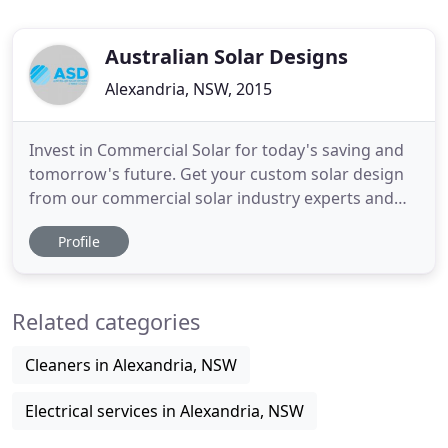
Australian Solar Designs
Alexandria, NSW, 2015
Invest in Commercial Solar for today's saving and
tomorrow's future. Get your custom solar design
from our commercial solar industry experts and
harness the benefits for your business. Australian
Profile
Solar Designs (ASD) specialize in the design and
installation of Solar Power Systems for
Commercial, Industrial and Government Property.
Related categories
Solar provides immediate
Cleaners in Alexandria, NSW
Electrical services in Alexandria, NSW